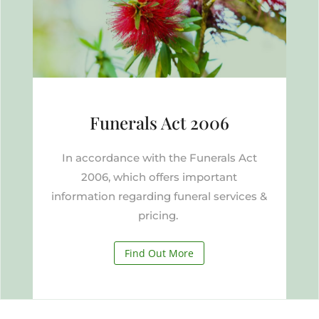
Funerals Act 2006
In accordance with the Funerals Act
2006, which offers important
information regarding funeral services &
pricing.
Find Out More