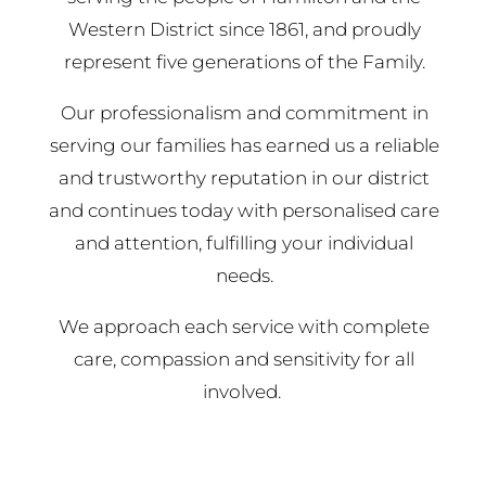
Western District since 1861, and proudly
represent five generations of the Family.
Our professionalism and commitment in
serving our families has earned us a reliable
and trustworthy reputation in our district
and continues today with personalised care
and attention, fulfilling your individual
needs.
We approach each service with complete
care, compassion and sensitivity for all
involved.