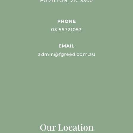
HAMILTON, VIC 3300
PHONE
03 55721053
EMAIL
admin@fgreed.com.au
Our Location