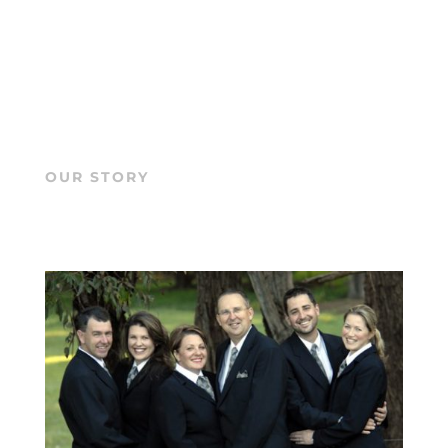
OUR STORY