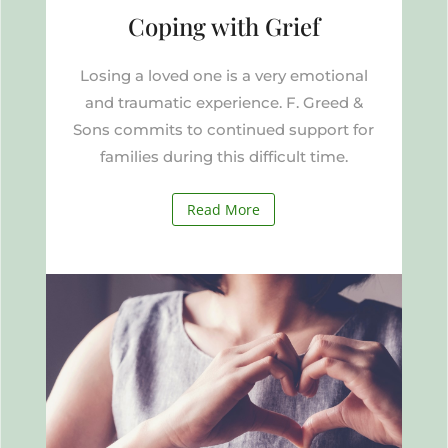
Coping with Grief
Losing a loved one is a very emotional
and traumatic experience. F. Greed &
Sons commits to continued support for
families during this difficult time.
Read More