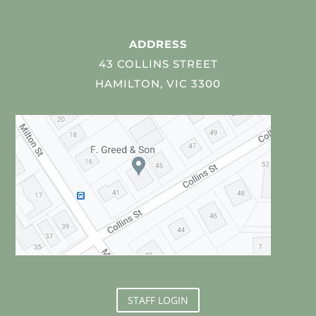
ADDRESS
43 COLLINS STREET
HAMILTON, VIC 3300
STAFF LOGIN