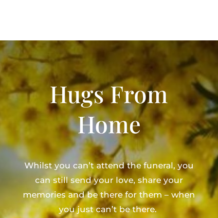
Hugs From
Home
Whilst you can’t attend the funeral, you
can still send your love, share your
memories and be there for them – when
you just can’t be there.