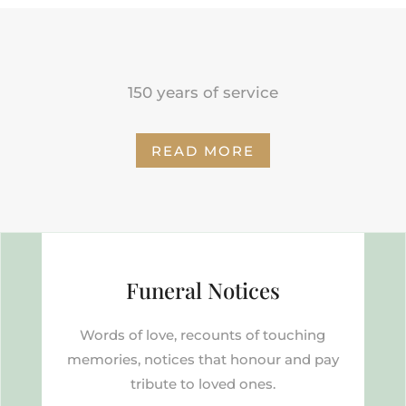
150 years of service
READ MORE
Funeral Notices
Words of love, recounts of touching
memories, notices that honour and pay
tribute to loved ones.