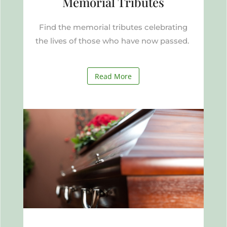
Memorial Tributes
Find the memorial tributes celebrating
the lives of those who have now passed.
Read More