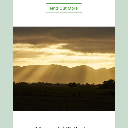
Find Out More