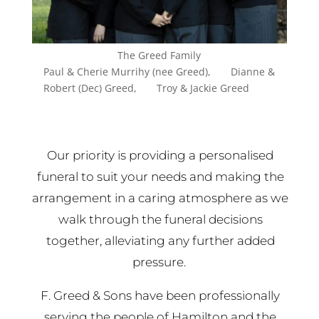
The Greed Family
Paul & Cherie Murrihy (nee Greed), Dianne &
Robert (Dec) Greed, Troy & Jackie Greed
Our priority is providing a personalised
funeral to suit your needs and making the
arrangement in a caring atmosphere as we
walk through the funeral decisions
together, alleviating any further added
pressure.
F. Greed & Sons have been professionally
serving the people of Hamilton and the