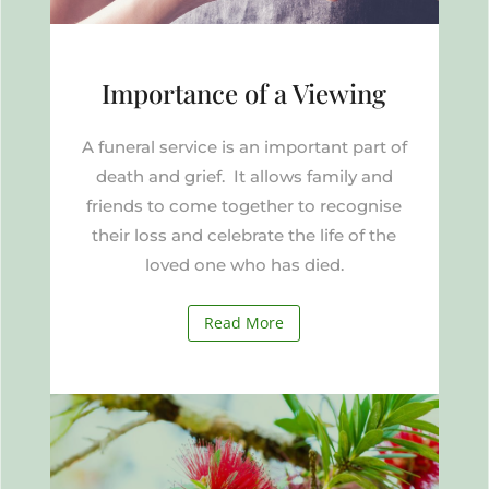
Importance of a Viewing
A funeral service is an important part of
death and grief. It allows family and
friends to come together to recognise
their loss and celebrate the life of the
loved one who has died.
Read More