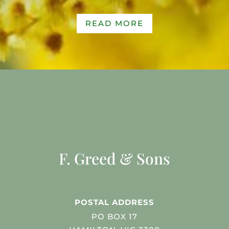
READ MORE
F. Greed & Sons
POSTAL ADDRESS
PO BOX 17