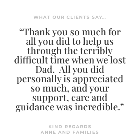
WHAT OUR CLIENTS SAY…
“Thank you so much for
all you did to help us
through the terribly
difficult time when we lost
Dad. All you did
personally is appreciated
so much, and your
support, care and
guidance was incredible.”
KIND REGARDS
ANNE AND FAMILIES