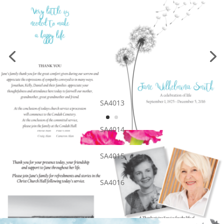
SA4013
SA4014
SA4015
SA4016