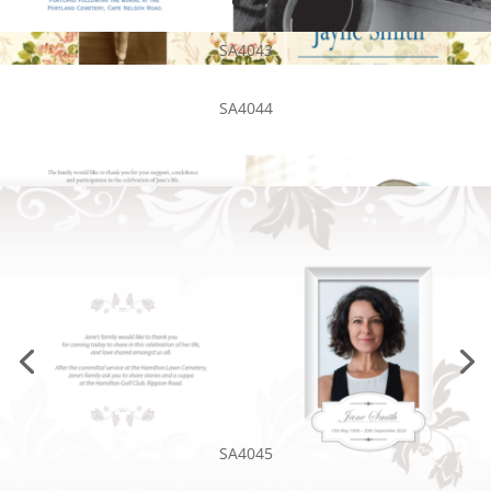
SA4043
SA4044
SA4045