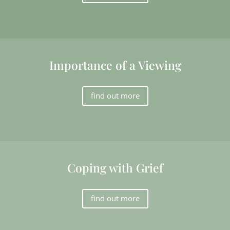
Importance of a Viewing
find out more
Coping with Grief
find out more