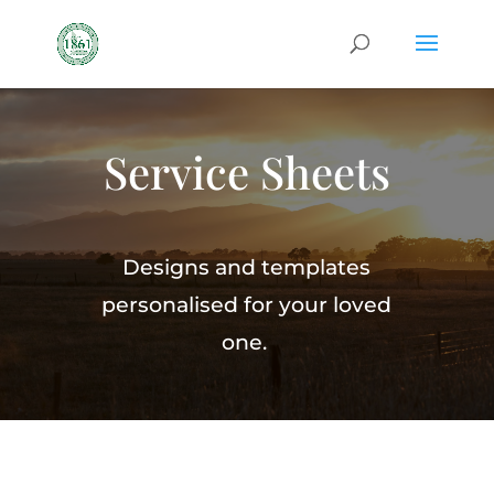
Service Sheets
Designs and templates
personalised for your loved
one.