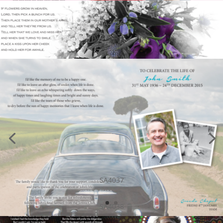
SA4036
SA4037
SA4038