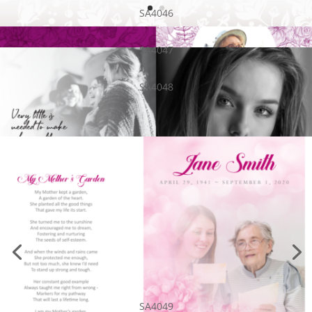
SA4046
SA4047
SA4048
SA4049