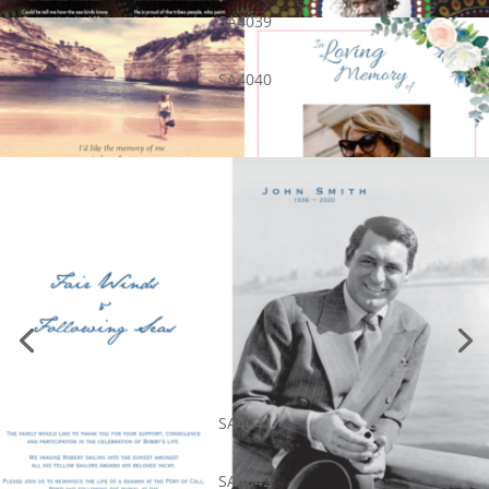
SA4039
SA4040
SA4041
SA4042