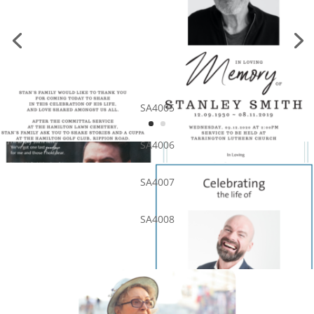
SA4005
SA4006
SA4007
SA4008