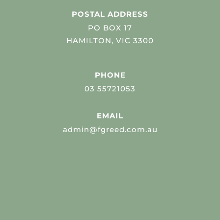
POSTAL ADDRESS
PO BOX 17
HAMILTON, VIC 3300
PHONE
03 55721053
EMAIL
admin@fgreed.com.au