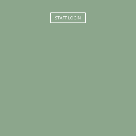
STAFF LOGIN