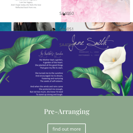
SA4050
SA4051
SA4052
Pre-Arranging
find out more