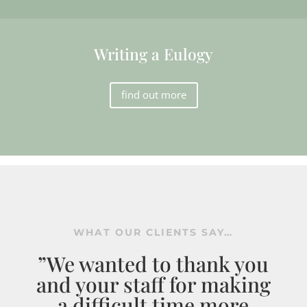
Writing a Eulogy
find out more
WHAT OUR CLIENTS SAY…
”We wanted to thank you
and your staff for making
a difficult time more