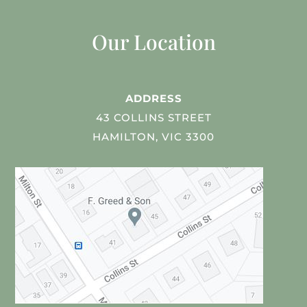
Our Location
ADDRESS
43 COLLINS STREET
HAMILTON, VIC 3300