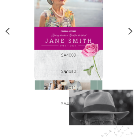
SA4009
SA4010
SA4011
SA4012