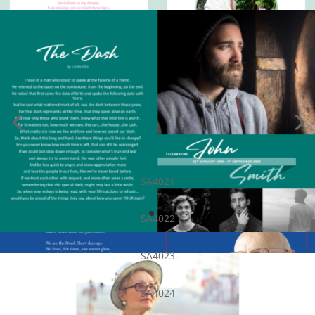
SA4021
SA4022
SA4023
SA4024