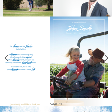
SA4029
SA4030
SA4031