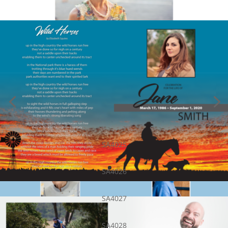
SA4025
SA4026
SA4027
SA4028