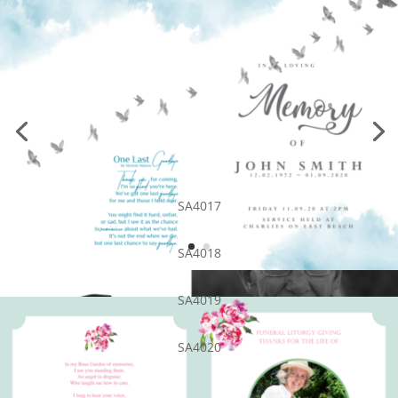
SA4017
SA4018
SA4019
SA4020