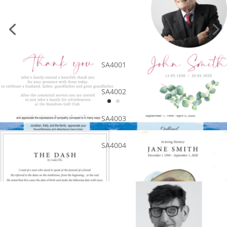
SA4001
SA4002
SA4003
SA4004