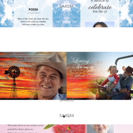
SA4031
SA4033
SA4034
SA4035