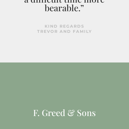
bearable.”
KIND REGARDS
TREVOR AND FAMILY
F. Greed & Sons