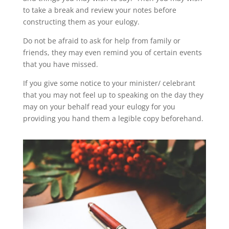
to take a break and review your notes before
constructing them as your eulogy.
Do not be afraid to ask for help from family or
friends, they may even remind you of certain events
that you have missed.
If you give some notice to your minister/ celebrant
that you may not feel up to speaking on the day they
may on your behalf read your eulogy for you
providing you hand them a legible copy beforehand.