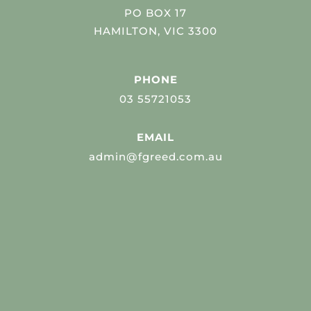
PO BOX 17
HAMILTON, VIC 3300
PHONE
03 55721053
EMAIL
admin@fgreed.com.au