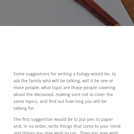
Some suggestions for writing a Eulogy would be, to
ask the family who will be talking, will it be one or
more people, what topic are those people covering
about the deceased, making sure not to cover the
same topics, and find out how long you will be
talking for.
The first suggestion would be to put pen to paper
and, in no order, write things that come to your mind
and things you may wish to say.
Then you may wish