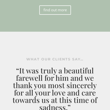
find out more
WHAT OUR CLIENTS SAY…
“It was truly a beautiful
farewell for him and we
thank you most sincerely
for all your love and care
towards us at this time of
sadness.”