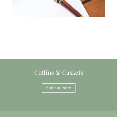
Coffins & Caskets
find out more