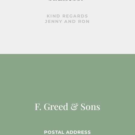
KIND REGARDS
JENNY AND RON
F. Greed & Sons
POSTAL ADDRESS