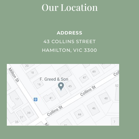
Our Location
ADDRESS
43 COLLINS STREET
HAMILTON, VIC 3300