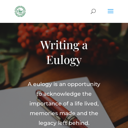
Writing a
Eulogy
A eulogy is an opportunity
to acknowledge the
importance of a life lived,
memories made and the
legacy left behind.