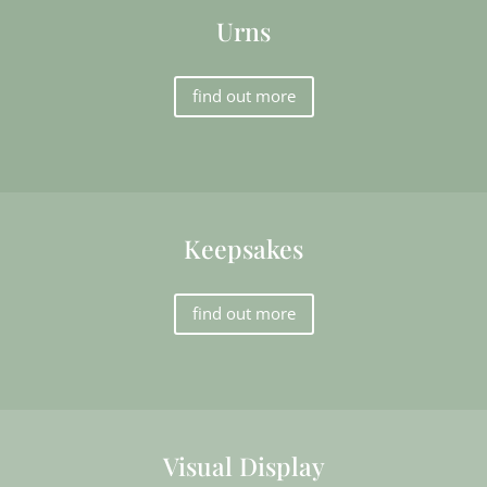
Urns
find out more
Keepsakes
find out more
Visual Display