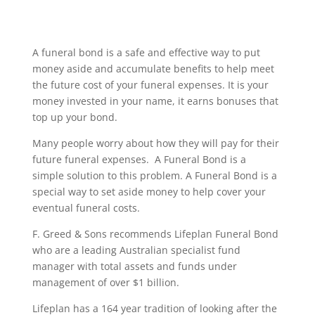
A funeral bond is a safe and effective way to put
money aside and accumulate benefits to help meet
the future cost of your funeral expenses. It is your
money invested in your name, it earns bonuses that
top up your bond.
Many people worry about how they will pay for their
future funeral expenses. A Funeral Bond is a
simple solution to this problem. A Funeral Bond is a
special way to set aside money to help cover your
eventual funeral costs.
F. Greed & Sons recommends Lifeplan Funeral Bond
who are a leading Australian specialist fund
manager with total assets and funds under
management of over $1 billion.
Lifeplan has a 164 year tradition of looking after the