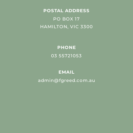
POSTAL ADDRESS
PO BOX 17
HAMILTON, VIC 3300
PHONE
03 55721053
EMAIL
admin@fgreed.com.au