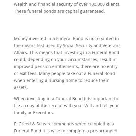
wealth and financial security of over 100,000 clients.
These funeral bonds are capital guaranteed.
Money invested in a Funeral Bond is not counted in
the means test used by Social Security and Veterans
Affairs. This means that investing in a Funeral Bond
could, depending on your circumstances, result in
improved pension entitlements, there are no entry
or exit fees. Many people take out a Funeral Bond
when entering a nursing home to reduce their
assets.
When investing in a Funeral Bond it is important to
file a copy of the receipt with your Will and tell your
family or Executors.
F. Greed & Sons recommends when completing a
Funeral Bond it is wise to complete a pre-arranged