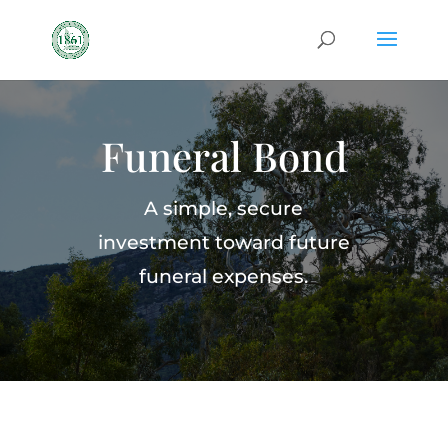
Funeral Bond
A simple, secure
investment toward future
funeral expenses.