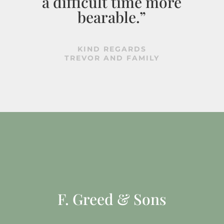
a difficult time more
bearable.”
KIND REGARDS
TREVOR AND FAMILY
F. Greed & Sons