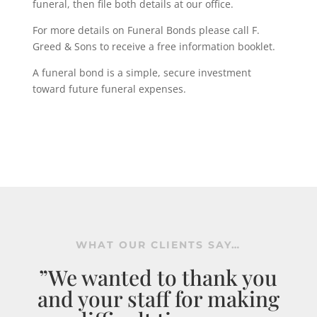
funeral, then file both details at our office.
For more details on Funeral Bonds please call F.
Greed & Sons to receive a free information booklet.
A funeral bond is a simple, secure investment
toward future funeral expenses.
WHAT OUR CLIENTS SAY…
”We wanted to thank you
and your staff for making