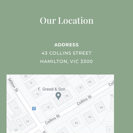
Our Location
ADDRESS
43 COLLINS STREET
HAMILTON, VIC 3300