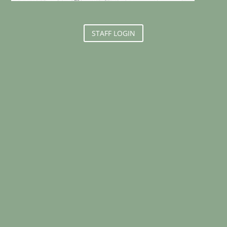
STAFF LOGIN