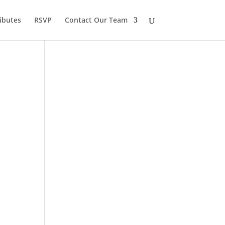
ibutes
RSVP
Contact Our Team