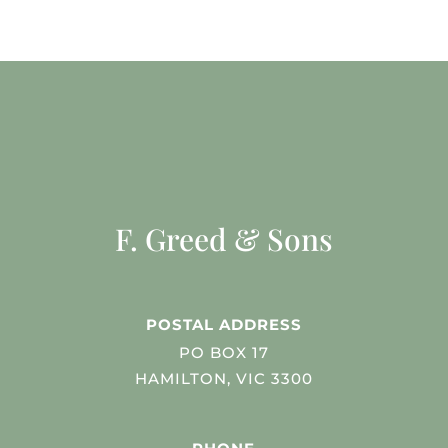
F. Greed & Sons
POSTAL ADDRESS
PO BOX 17
HAMILTON, VIC 3300