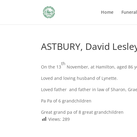
Home
Funera
ASTBURY, David Lesle
th
On the 13
November, at Hamilton, aged 86 y
Loved and loving husband of Lynette.
Loved father and father in law of Sharon, Gr
Pa Pa of 6 grandchildren
Great grand pa of 8 great grandchildren
Views:
289