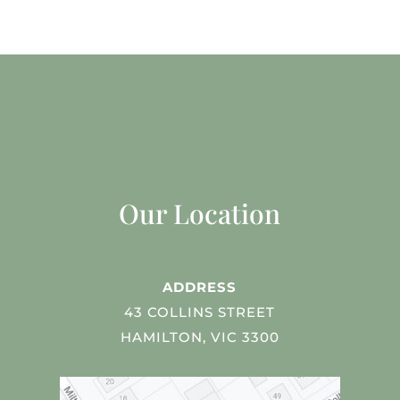
Our Location
ADDRESS
43 COLLINS STREET
HAMILTON, VIC 3300