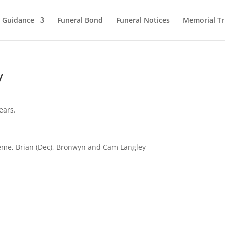
l Guidance
Funeral Bond
Funeral Notices
Memorial Tr
y
ears.
aeme, Brian (Dec), Bronwyn and Cam Langley