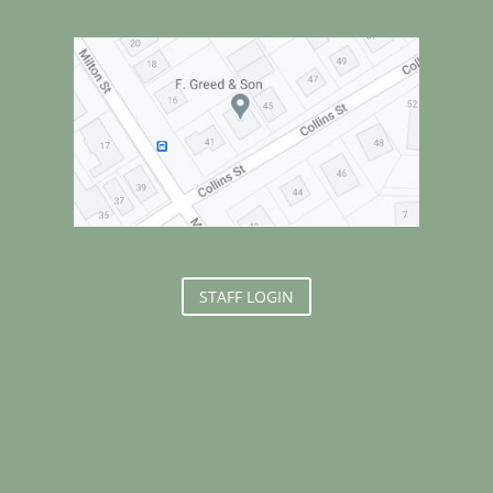
STAFF LOGIN