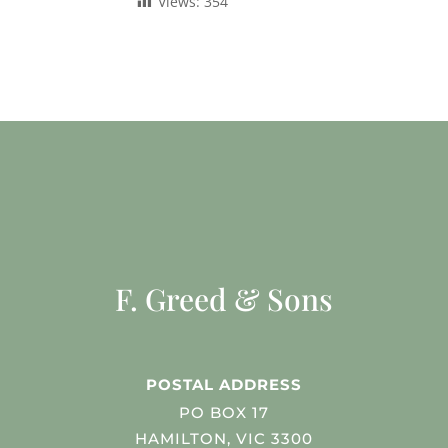
Views:
354
F. Greed & Sons
POSTAL ADDRESS
PO BOX 17
HAMILTON, VIC 3300