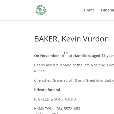
Home
Funera
BAKER, Kevin Vurdon
th
On November 14
at Hamilton, aged 73 year
Dearly loved husband of the late Noelene. Love
Renee.
Cherished Grandad of 13 and Great Grandad o
Private funeral.
F. GREED & SONS A.F.D.A
HAMILTON (03) 55721053