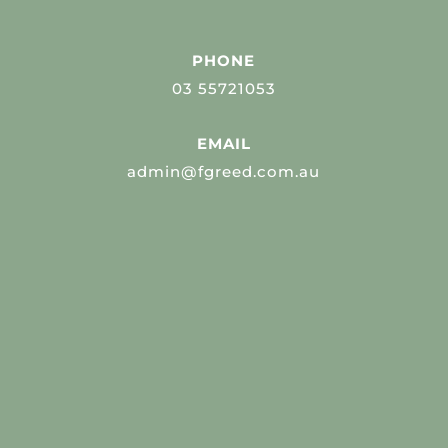
PHONE
03 55721053
EMAIL
admin@fgreed.com.au