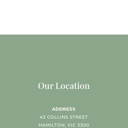
Our Location
ADDRESS
43 COLLINS STREET
HAMILTON, VIC 3300