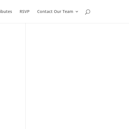
ibutes
RSVP
Contact Our Team