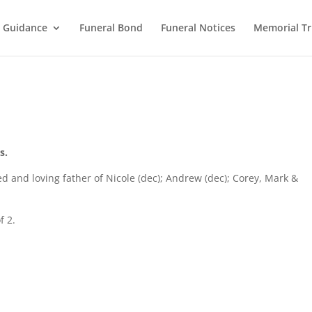
l Guidance
Funeral Bond
Funeral Notices
Memorial Tr
s.
d and loving father of Nicole (dec); Andrew (dec); Corey, Mark &
f 2.