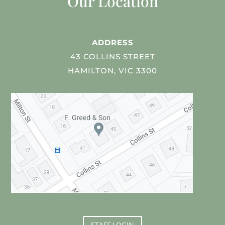
Our Location
ADDRESS
43 COLLINS STREET
HAMILTON, VIC 3300
STAFF LOGIN