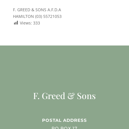
F. GREED & SONS A.F.D.A
HAMILTON (03) 55721053
Views:
333
F. Greed & Sons
POSTAL ADDRESS
PO BOX 17