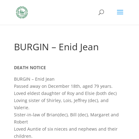
BURGIN – Enid Jean
DEATH NOTICE
BURGIN – Enid Jean
Passed away on December 18th, aged 79 years.
Loved eldest daughter of Roy and Elsie (both dec)
Loving sister of Shirley, Lois, Jeffrey (dec), and
Valerie.
Sister-in-law of Brian(dec), Bill (dec), Margaret and
Robert
Loved Auntie of six nieces and nephews and their
children.