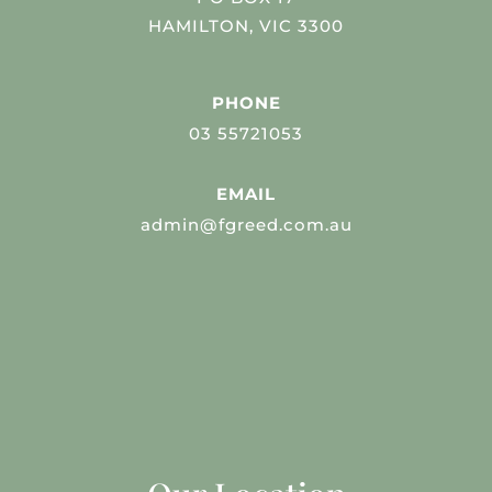
HAMILTON, VIC 3300
PHONE
03 55721053
EMAIL
admin@fgreed.com.au