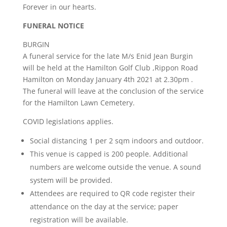
Forever in our hearts.
FUNERAL NOTICE
BURGIN
A funeral service for the late M/s Enid Jean Burgin
will be held at the Hamilton Golf Club ,Rippon Road
Hamilton on Monday January 4th 2021 at 2.30pm .
The funeral will leave at the conclusion of the service
for the Hamilton Lawn Cemetery.
COVID legislations applies.
Social distancing 1 per 2 sqm indoors and outdoor.
This venue is capped is 200 people. Additional
numbers are welcome outside the venue. A sound
system will be provided.
Attendees are required to QR code register their
attendance on the day at the service; paper
registration will be available.