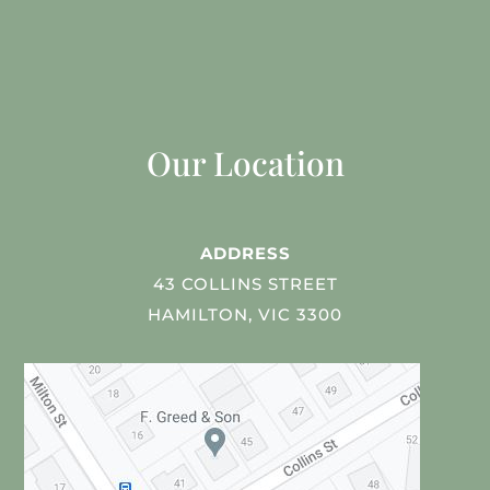
Our Location
ADDRESS
43 COLLINS STREET
HAMILTON, VIC 3300