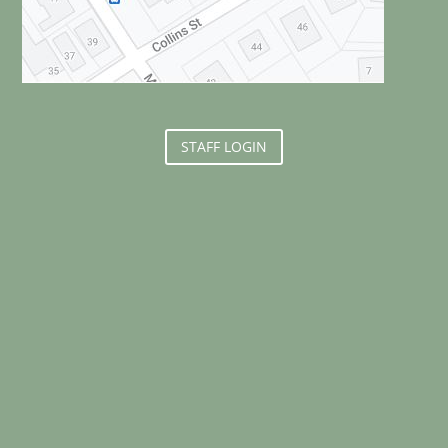
STAFF LOGIN