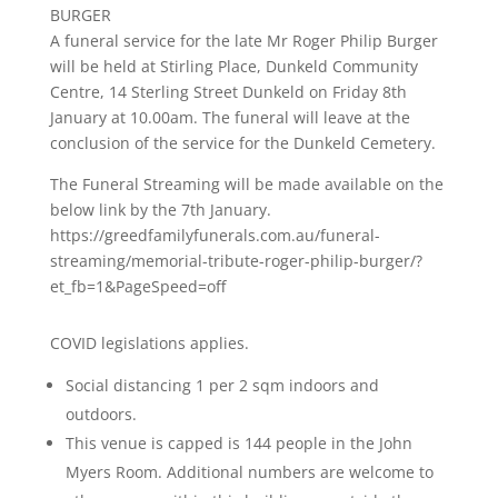
BURGER
A funeral service for the late Mr Roger Philip Burger
will be held at Stirling Place, Dunkeld Community
Centre, 14 Sterling Street Dunkeld on Friday 8th
January at 10.00am. The funeral will leave at the
conclusion of the service for the Dunkeld Cemetery.
The Funeral Streaming will be made available on the
below link by the 7th January.
https://greedfamilyfunerals.com.au/funeral-
streaming/memorial-tribute-roger-philip-burger/?
et_fb=1&PageSpeed=off
COVID legislations applies.
Social distancing 1 per 2 sqm indoors and
outdoors.
This venue is capped is 144 people in the John
Myers Room. Additional numbers are welcome to