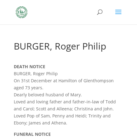
BURGER, Roger Philip
DEATH NOTICE
BURGER, Roger Philip
On 31st December at Hamilton of Glenthompson
aged 73 years.
Dearly beloved husband of Mary.
Loved and loving father and father-in-law of Todd
and Carol; Scott and Alleena; Christina and John.
Loved Pop of Sam, Penny and Heidi; Trinity and
Ebony; James and Athena.
FUNERAL NOTICE