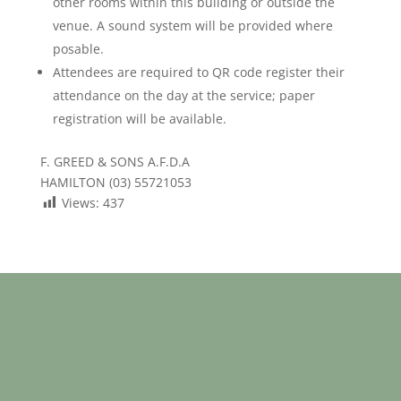
other rooms within this building or outside the
venue. A sound system will be provided where
posable.
Attendees are required to QR code register their
attendance on the day at the service; paper
registration will be available.
F. GREED & SONS A.F.D.A
HAMILTON (03) 55721053
Views:
437