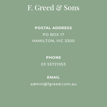
F. Greed & Sons
POSTAL ADDRESS
PO BOX 17
HAMILTON, VIC 3300
PHONE
03 55721053
EMAIL
admin@fgreed.com.au