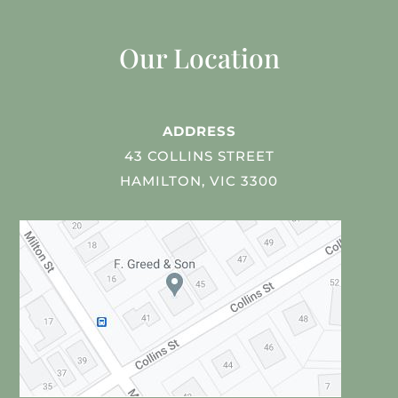
Our Location
ADDRESS
43 COLLINS STREET
HAMILTON, VIC 3300