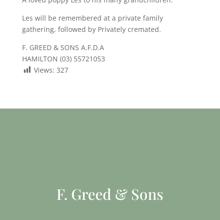
Les will be remembered at a private family
gathering, followed by Privately cremated.
F. GREED & SONS A.F.D.A
HAMILTON (03) 55721053
Views:
327
F. Greed & Sons