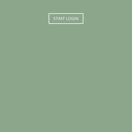
STAFF LOGIN