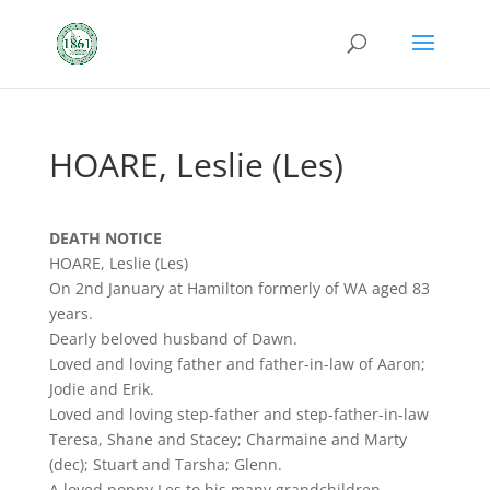
HOARE, Leslie (Les)
DEATH NOTICE
HOARE, Leslie (Les)
On 2nd January at Hamilton formerly of WA aged 83
years.
Dearly beloved husband of Dawn.
Loved and loving father and father-in-law of Aaron;
Jodie and Erik.
Loved and loving step-father and step-father-in-law
Teresa, Shane and Stacey; Charmaine and Marty
(dec); Stuart and Tarsha; Glenn.
A loved poppy Les to his many grandchildren.