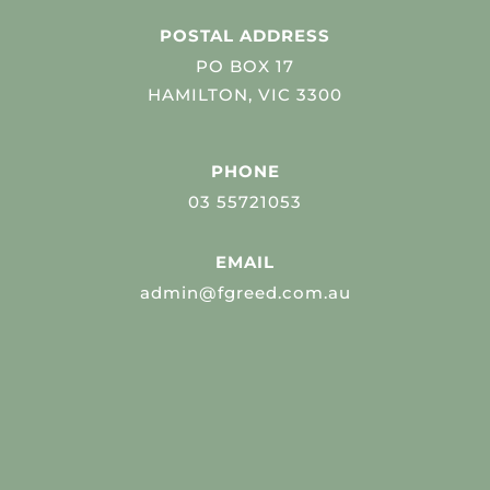
POSTAL ADDRESS
PO BOX 17
HAMILTON, VIC 3300
PHONE
03 55721053
EMAIL
admin@fgreed.com.au