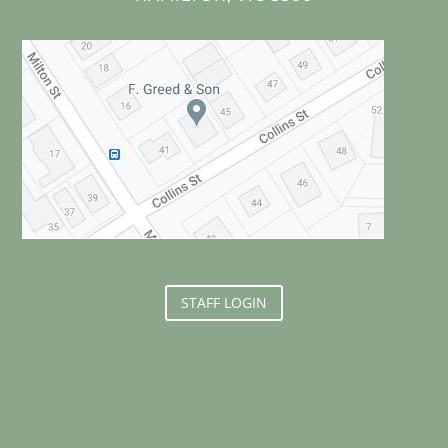
STAFF LOGIN