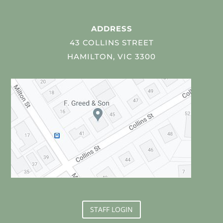
ADDRESS
43 COLLINS STREET
HAMILTON, VIC 3300
STAFF LOGIN