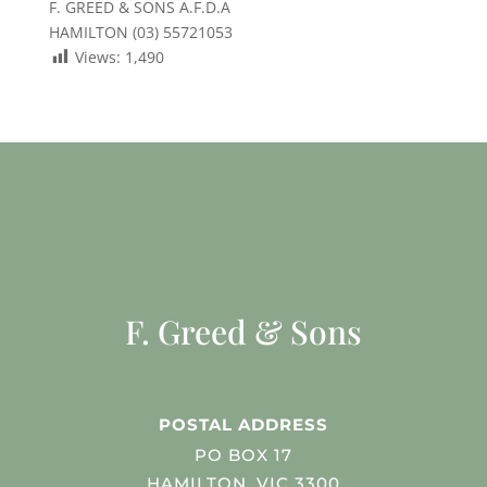
F. GREED & SONS A.F.D.A
HAMILTON (03) 55721053
Views:
1,490
F. Greed & Sons
POSTAL ADDRESS
PO BOX 17
HAMILTON, VIC 3300