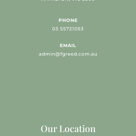
PHONE
03 55721053
EMAIL
admin@fgreed.com.au
Our Location