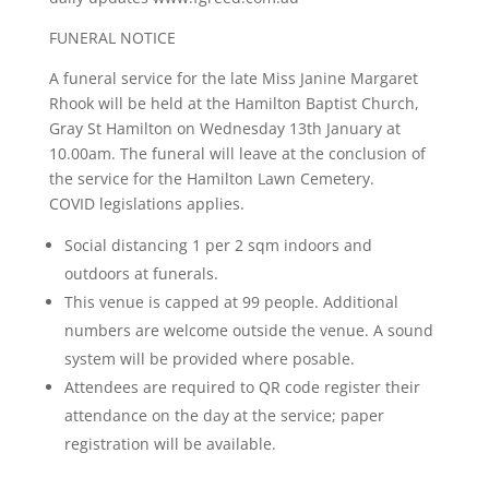
FUNERAL NOTICE
A funeral service for the late Miss Janine Margaret
Rhook will be held at the Hamilton Baptist Church,
Gray St Hamilton on Wednesday 13th January at
10.00am. The funeral will leave at the conclusion of
the service for the Hamilton Lawn Cemetery.
COVID legislations applies.
Social distancing 1 per 2 sqm indoors and
outdoors at funerals.
This venue is capped at 99 people. Additional
numbers are welcome outside the venue. A sound
system will be provided where posable.
Attendees are required to QR code register their
attendance on the day at the service; paper
registration will be available.