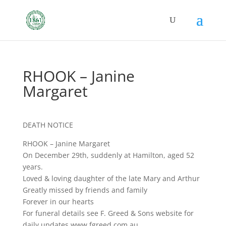
RHOOK – Janine
Margaret
DEATH NOTICE
RHOOK – Janine Margaret
On December 29th, suddenly at Hamilton, aged 52
years.
Loved & loving daughter of the late Mary and Arthur
Greatly missed by friends and family
Forever in our hearts
For funeral details see F. Greed & Sons website for
daily updates www.fgreed.com.au