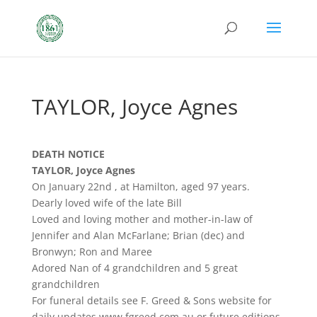
TAYLOR, Joyce Agnes
DEATH NOTICE
TAYLOR, Joyce Agnes
On January 22nd , at Hamilton, aged 97 years.
Dearly loved wife of the late Bill
Loved and loving mother and mother-in-law of
Jennifer and Alan McFarlane; Brian (dec) and
Bronwyn; Ron and Maree
Adored Nan of 4 grandchildren and 5 great
grandchildren
For funeral details see F. Greed & Sons website for
daily updates www.fgreed.com.au or future editions