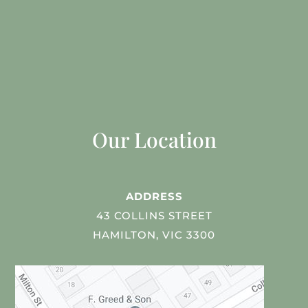
Our Location
ADDRESS
43 COLLINS STREET
HAMILTON, VIC 3300