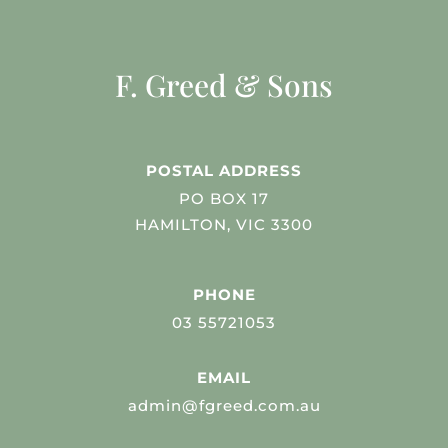
F. Greed & Sons
POSTAL ADDRESS
PO BOX 17
HAMILTON, VIC 3300
PHONE
03 55721053
EMAIL
admin@fgreed.com.au