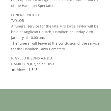
of the Hamilton Spectator.
FUNERAL NOTICE
TAYLOR
A funeral service for the late Mrs Joyce Taylor will be
held at Anglican Church, Hamilton on Friday 29th
January at 10.00 am.
The funeral will leave at the conclusion of the service
for the Hamilton Lawn Cemetery.
F. GREED & SONS A.F.D.A
HAMILTON (03) 5572 1053
Views:
1,343