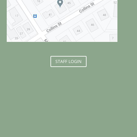
STAFF LOGIN