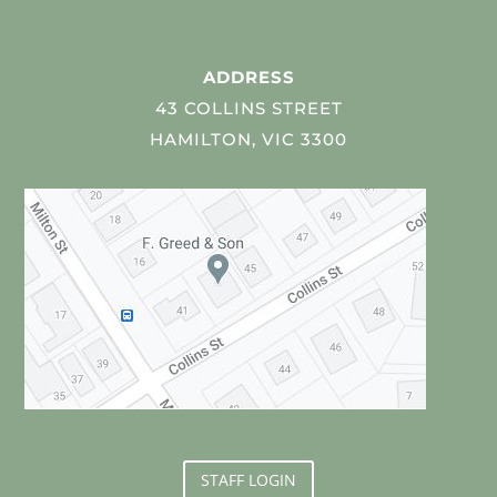
ADDRESS
43 COLLINS STREET
HAMILTON, VIC 3300
STAFF LOGIN