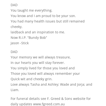
DAD
You taught me everything.
You know and I am proud to be your son.
You had many health issues but still remained
cheeky,
laidback and an inspiration to me.
Now R.I.P. “Bundy Bob’’
Jason -Stick
DAD
Your memory we will always treasure,
In our hearts you will stay forever.
You simply lived for those you loved and
Those you loved will always remember your
Quick wit and cheeky grin.
Love always Tasha and Ashley; Wade and Jorja; and
Liam.
For funeral details see F. Greed & Sons website for
daily updates www.fgreed.com.au