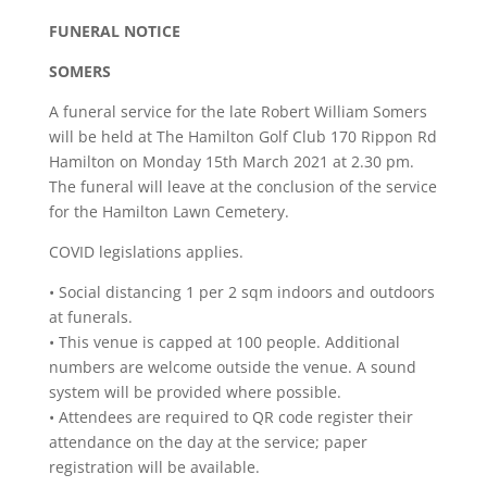
FUNERAL NOTICE
SOMERS
A funeral service for the late Robert William Somers
will be held at The Hamilton Golf Club 170 Rippon Rd
Hamilton on Monday 15th March 2021 at 2.30 pm.
The funeral will leave at the conclusion of the service
for the Hamilton Lawn Cemetery.
COVID legislations applies.
• Social distancing 1 per 2 sqm indoors and outdoors
at funerals.
• This venue is capped at 100 people. Additional
numbers are welcome outside the venue. A sound
system will be provided where possible.
• Attendees are required to QR code register their
attendance on the day at the service; paper
registration will be available.