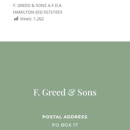
F. GREED & SONS A.F.D.A
HAMILTON (03) 55721053
Views:
1,262
F. Greed & Sons
POSTAL ADDRESS
PO BOX 17