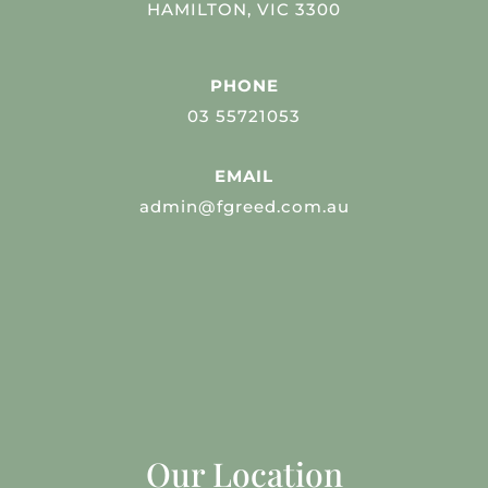
HAMILTON, VIC 3300
PHONE
03 55721053
EMAIL
admin@fgreed.com.au
Our Location