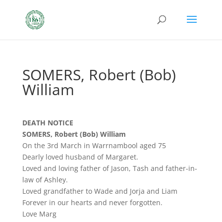
SOMERS, Robert (Bob)
William
DEATH NOTICE
SOMERS, Robert (Bob) William
On the 3rd March in Warrnambool aged 75
Dearly loved husband of Margaret.
Loved and loving father of Jason, Tash and father-in-
law of Ashley.
Loved grandfather to Wade and Jorja and Liam
Forever in our hearts and never forgotten.
Love Marg