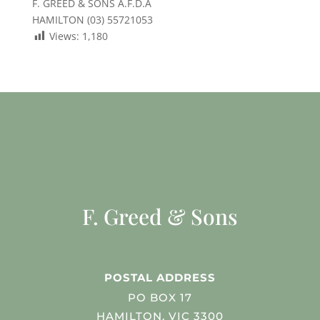
F. GREED & SONS A.F.D.A
HAMILTON (03) 55721053
Views:
1,180
F. Greed & Sons
POSTAL ADDRESS
PO BOX 17
HAMILTON, VIC 3300