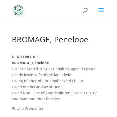
BROMAGE, Penelope
DEATH NOTICE
BROMAGE, Penelope
On 15th March 2021 at Hamilton, aged 89 years.
Dearly loved wife of the late Clyde.
Loving mother of Christopher and Phillip.
Loved mother-in-law of Fiona.
Loved Nan Pene of grandchildren Sarah, Erin, Cal
and Matt and their families.
Private Cremation