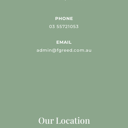
PHONE
03 55721053
EMAIL
admin@fgreed.com.au
Our Location