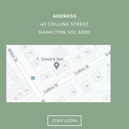
ADDRESS
43 COLLINS STREET
HAMILTON, VIC 3300
STAFF LOGIN