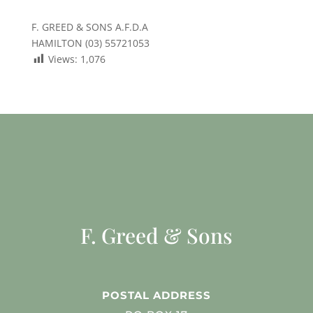
F. GREED & SONS A.F.D.A
HAMILTON (03) 55721053
Views:
1,076
F. Greed & Sons
POSTAL ADDRESS