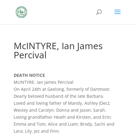
McINTYRE, Ian James
Percival
DEATH NOTICE
McINTYRE, Ian James Percival
On April 24th at Geelong, formerly of Dartmoor.
Dearly beloved husband of the late Barbara.
Loved and loving father of Mandy, Ashley (Dec);
Wesley and Carolyn; Donna and Jason; Sarah.
Loving grandfather Heath and Kirsten, and Erin;
Emma and Tom, Alice and Liam; Brody, Sachi and
Lara; Lily, Jez and Finn.