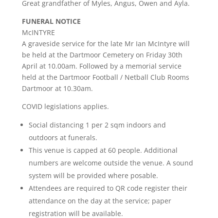
Great grandfather of Myles, Angus, Owen and Ayla.
FUNERAL NOTICE
McINTYRE
A graveside service for the late Mr Ian McIntyre will
be held at the Dartmoor Cemetery on Friday 30th
April at 10.00am. Followed by a memorial service
held at the Dartmoor Football / Netball Club Rooms
Dartmoor at 10.30am.
COVID legislations applies.
Social distancing 1 per 2 sqm indoors and
outdoors at funerals.
This venue is capped at 60 people. Additional
numbers are welcome outside the venue. A sound
system will be provided where posable.
Attendees are required to QR code register their
attendance on the day at the service; paper
registration will be available.