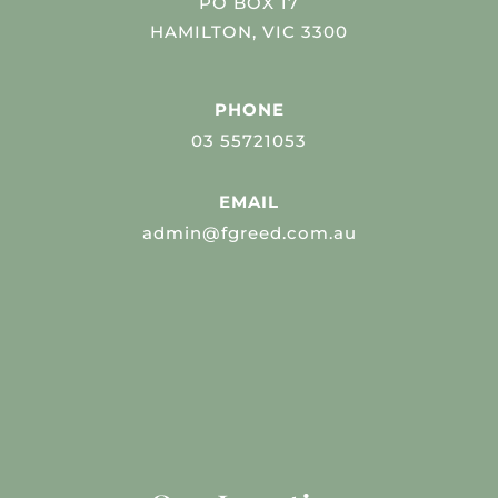
PO BOX 17
HAMILTON, VIC 3300
PHONE
03 55721053
EMAIL
admin@fgreed.com.au