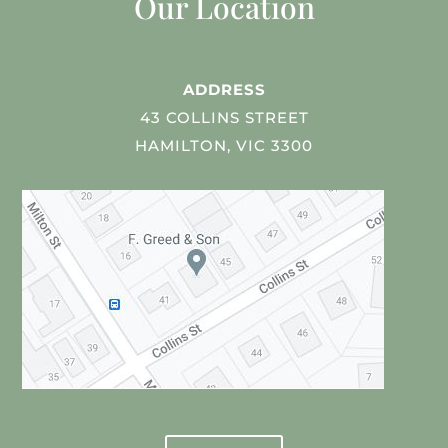
Our Location
ADDRESS
43 COLLINS STREET
HAMILTON, VIC 3300