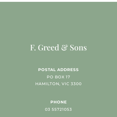
F. Greed & Sons
POSTAL ADDRESS
PO BOX 17
HAMILTON, VIC 3300
PHONE
03 55721053