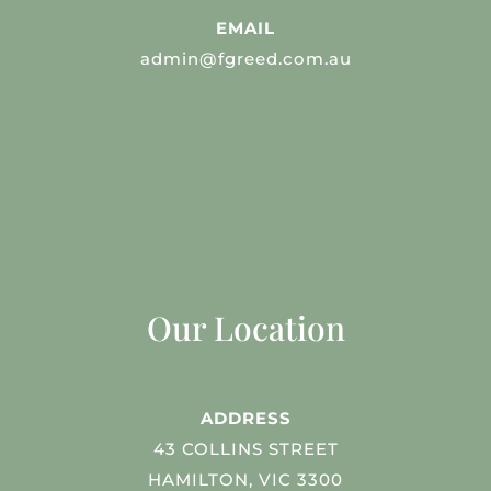
EMAIL
admin@fgreed.com.au
Our Location
ADDRESS
43 COLLINS STREET
HAMILTON, VIC 3300