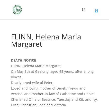
FLINN, Helena Maria
Margaret
DEATH NOTICE
FLINN, Helena Maria Margaret
On May 6th at Geelong, aged 65 years, after a long
illness.
Dearly loved wife of Peter.
Loved and loving mother of Derek, Trevor and
Verona, and mother-in-law of Catherine and Daniel.
Cherished Oma of Beatrice, Tuesday and Kit; and Ivy,
Elise, Sebastian, Jade and Victoria.