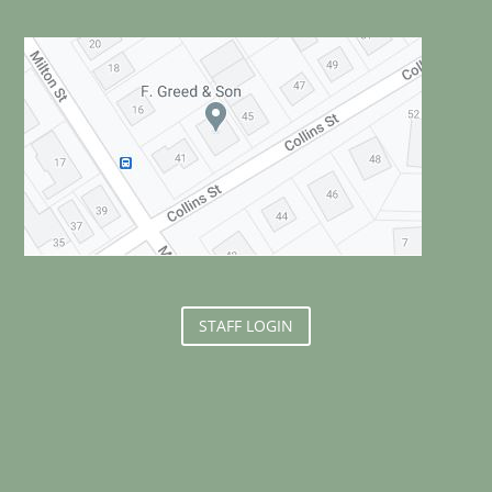
STAFF LOGIN