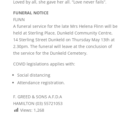
Loved by all, she gave her all. “Love never fails”.
FUNERAL NOTICE
FLINN
A funeral service for the late Mrs Helena Flinn will be
held at Sterling Place, Dunkeld Community Centre,
14 Sterling Street Dunkeld on Thursday May 13th at
2.30pm. The funeral will leave at the conclusion of
the service for the Dunkeld Cemetery.
COVID legislations applies with:
Social distancing
Attendance registration.
F. GREED & SONS A.F.D.A
HAMILTON (03) 55721053
Views:
1,268