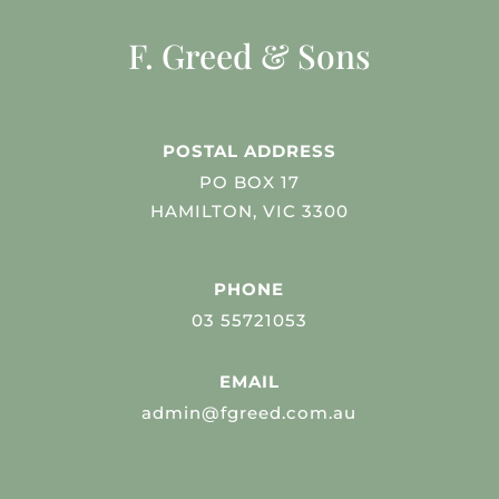
F. Greed & Sons
POSTAL ADDRESS
PO BOX 17
HAMILTON, VIC 3300
PHONE
03 55721053
EMAIL
admin@fgreed.com.au