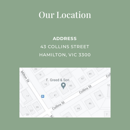
Our Location
ADDRESS
43 COLLINS STREET
HAMILTON, VIC 3300