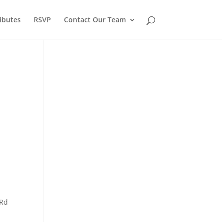
ibutes
RSVP
Contact Our Team
 Rd