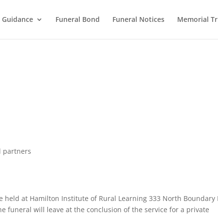
l Guidance
Funeral Bond
Funeral Notices
Memorial Tr
d partners
l be held at Hamilton Institute of Rural Learning 333 North Boundary
funeral will leave at the conclusion of the service for a private