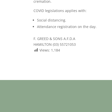
cremation.
COVID legislations applies with:
Social distancing.
Attendance registration on the day.
F. GREED & SONS A.F.D.A
HAMILTON (03) 55721053
Views:
1,184