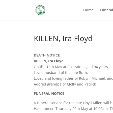
Home
Funera
KILLEN, Ira Floyd
DEATH NOTICE
KILLEN, Ira Floyd
On the 16th May at Coleraine aged 94 years
Loved husband of the late Ruth.
Loved and loving father of Robyn, Michael, an
Adored grandpa of Molly and Patrick
FUNERAL NOTICE
A funeral service for the late Floyd Killen wil
Hamilton on Thursday 20th May at 10.00am. The 