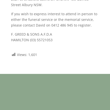
Street Albury NSW.
If you wish to express interest to attend in person to
either the funeral service or the memorial service,
please contact David on 0412 486 945 to register.
F. GREED & SONS A.F.D.A
HAMILTON (03) 55721053
Views:
1,601