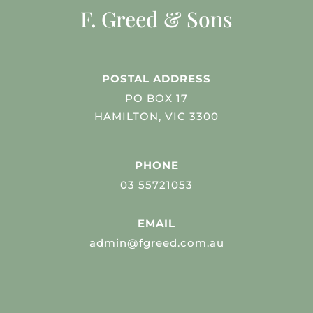
F. Greed & Sons
POSTAL ADDRESS
PO BOX 17
HAMILTON, VIC 3300
PHONE
03 55721053
EMAIL
admin@fgreed.com.au