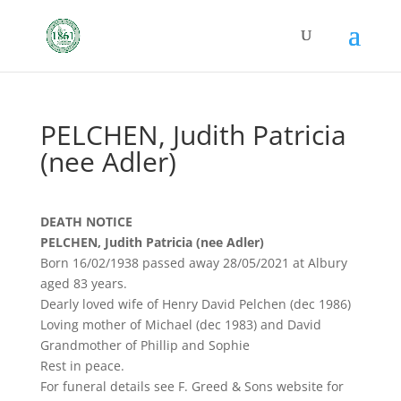
PELCHEN, Judith Patricia
(nee Adler)
DEATH NOTICE
PELCHEN, Judith Patricia (nee Adler)
Born 16/02/1938 passed away 28/05/2021 at Albury
aged 83 years.
Dearly loved wife of Henry David Pelchen (dec 1986)
Loving mother of Michael (dec 1983) and David
Grandmother of Phillip and Sophie
Rest in peace.
For funeral details see F. Greed & Sons website for