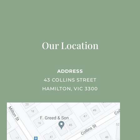
Our Location
ADDRESS
43 COLLINS STREET
HAMILTON, VIC 3300