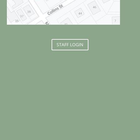
STAFF LOGIN