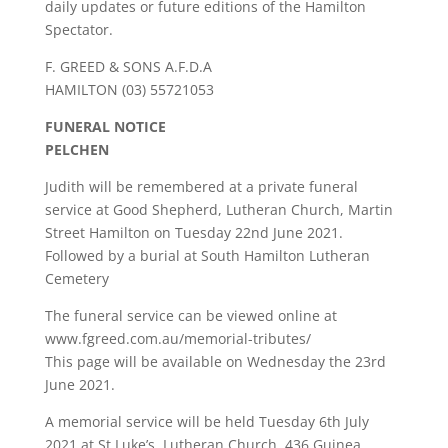
daily updates or future editions of the Hamilton
Spectator.
F. GREED & SONS A.F.D.A
HAMILTON (03) 55721053
FUNERAL NOTICE
PELCHEN
Judith will be remembered at a private funeral
service at Good Shepherd, Lutheran Church, Martin
Street Hamilton on Tuesday 22nd June 2021.
Followed by a burial at South Hamilton Lutheran
Cemetery
The funeral service can be viewed online at
www.fgreed.com.au/memorial-tributes/
This page will be available on Wednesday the 23rd
June 2021.
A memorial service will be held Tuesday 6th July
2021 at St Luke’s, Lutheran Church, 436 Guinea