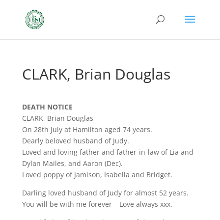
CLARK, Brian Douglas
DEATH NOTICE
CLARK, Brian Douglas
On 28th July at Hamilton aged 74 years.
Dearly beloved husband of Judy.
Loved and loving father and father-in-law of Lia and
Dylan Mailes, and Aaron (Dec).
Loved poppy of Jamison, Isabella and Bridget.
Darling loved husband of Judy for almost 52 years.
You will be with me forever – Love always xxx.