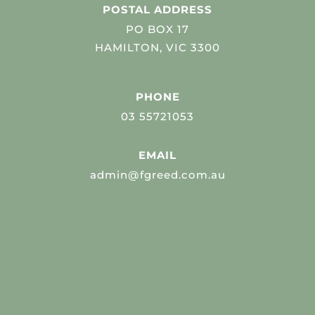
POSTAL ADDRESS
PO BOX 17
HAMILTON, VIC 3300
PHONE
03 55721053
EMAIL
admin@fgreed.com.au