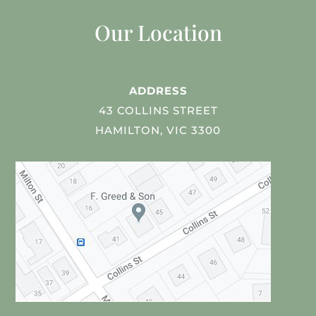
Our Location
ADDRESS
43 COLLINS STREET
HAMILTON, VIC 3300