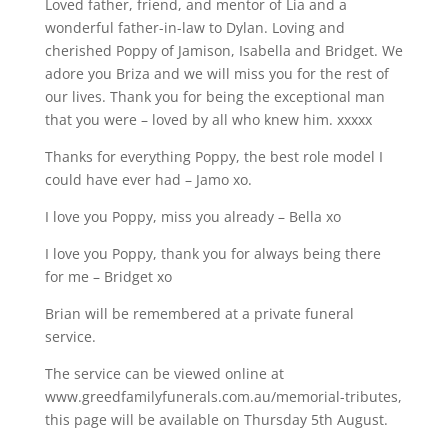
Loved father, friend, and mentor of Lia and a
wonderful father-in-law to Dylan. Loving and
cherished Poppy of Jamison, Isabella and Bridget. We
adore you Briza and we will miss you for the rest of
our lives. Thank you for being the exceptional man
that you were – loved by all who knew him. xxxxx
Thanks for everything Poppy, the best role model I
could have ever had – Jamo xo.
I love you Poppy, miss you already – Bella xo
I love you Poppy, thank you for always being there
for me – Bridget xo
Brian will be remembered at a private funeral
service.
The service can be viewed online at
www.greedfamilyfunerals.com.au/memorial-tributes,
this page will be available on Thursday 5th August.