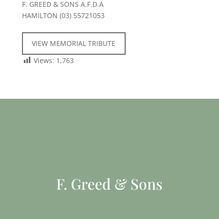
F. GREED & SONS A.F.D.A
HAMILTON (03) 55721053
VIEW MEMORIAL TRIBUTE
Views:
1,763
F. Greed & Sons