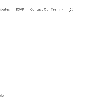
ibutes
RSVP
Contact Our Team
.
ble