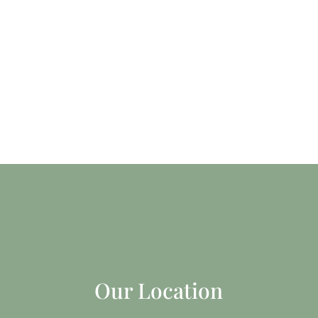
Our Location