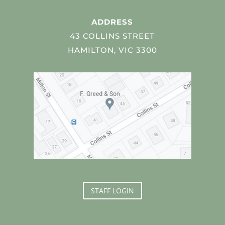
ADDRESS
43 COLLINS STREET
HAMILTON, VIC 3300
STAFF LOGIN