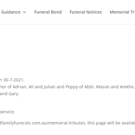
l Guidance
Funeral Bond
Funeral Notices
Memorial Tr
n 30-7-2021.
her of Adrian, Ali and Julian and Poppy of Abbi, Mason and Amélie
 and Gary.
service.
familyfunerals.com.au/memoiral-tributes, this page will be availa