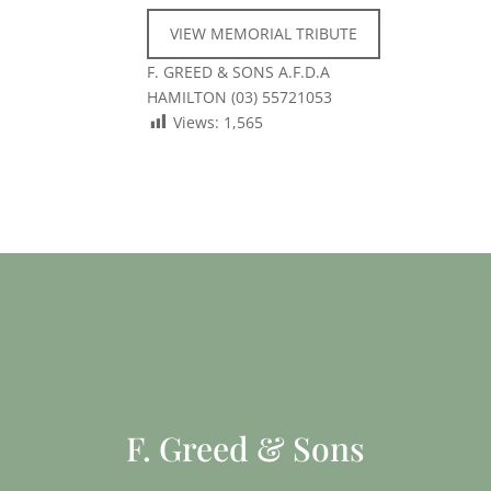
VIEW MEMORIAL TRIBUTE
F. GREED & SONS A.F.D.A
HAMILTON (03) 55721053
Views:
1,565
F. Greed & Sons