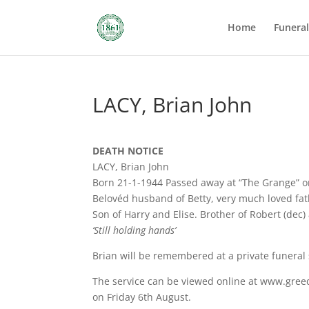
Home
Funera
LACY, Brian John
DEATH NOTICE
LACY, Brian John
Born 21-1-1944 Passed away at “The Grange” o
Belovéd husband of Betty, very much loved fat
Son of Harry and Elise. Brother of Robert (dec)
‘Still holding hands’
Brian will be remembered at a private funeral 
The service can be viewed online at www.greed
on Friday 6th August.