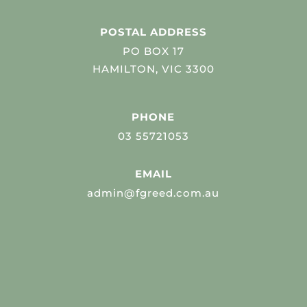
POSTAL ADDRESS
PO BOX 17
HAMILTON, VIC 3300
PHONE
03 55721053
EMAIL
admin@fgreed.com.au