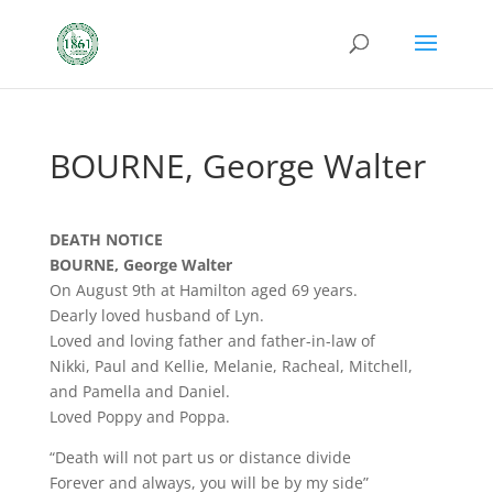
BOURNE, George Walter
DEATH NOTICE
BOURNE, George Walter
On August 9th at Hamilton aged 69 years.
Dearly loved husband of Lyn.
Loved and loving father and father-in-law of
Nikki, Paul and Kellie, Melanie, Racheal, Mitchell,
and Pamella and Daniel.
Loved Poppy and Poppa.
“Death will not part us or distance divide
Forever and always, you will be by my side”