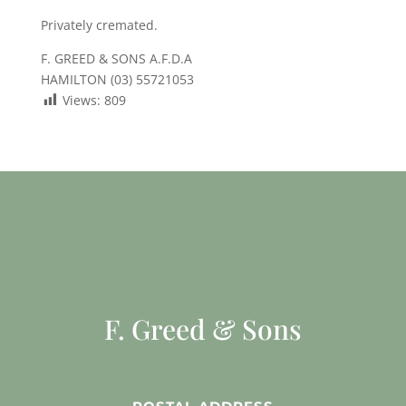
Privately cremated.
F. GREED & SONS A.F.D.A
HAMILTON (03) 55721053
Views:
809
F. Greed & Sons