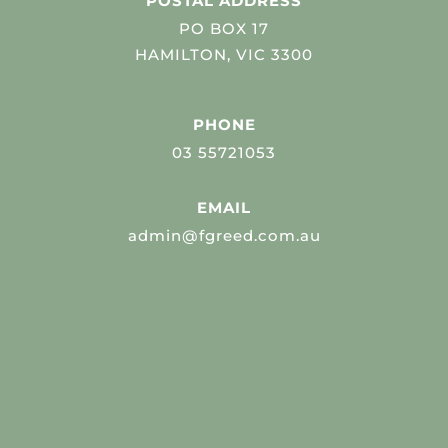
POSTAL ADDRESS
PO BOX 17
HAMILTON, VIC 3300
PHONE
03 55721053
EMAIL
admin@fgreed.com.au