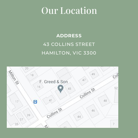
Our Location
ADDRESS
43 COLLINS STREET
HAMILTON, VIC 3300