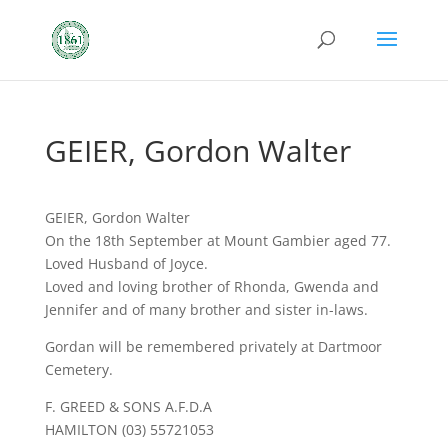
GEIER, Gordon Walter
GEIER, Gordon Walter
On the 18th September at Mount Gambier aged 77.
Loved Husband of Joyce.
Loved and loving brother of Rhonda, Gwenda and
Jennifer and of many brother and sister in-laws.
Gordan will be remembered privately at Dartmoor
Cemetery.
F. GREED & SONS A.F.D.A
HAMILTON (03) 55721053