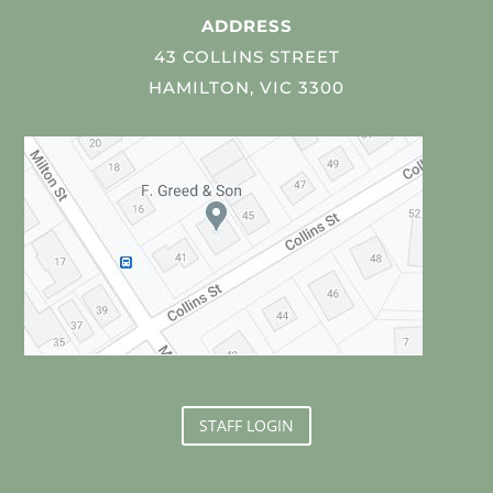
ADDRESS
43 COLLINS STREET
HAMILTON, VIC 3300
STAFF LOGIN