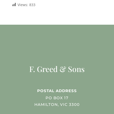
Views:
833
F. Greed & Sons
POSTAL ADDRESS
PO BOX 17
HAMILTON, VIC 3300