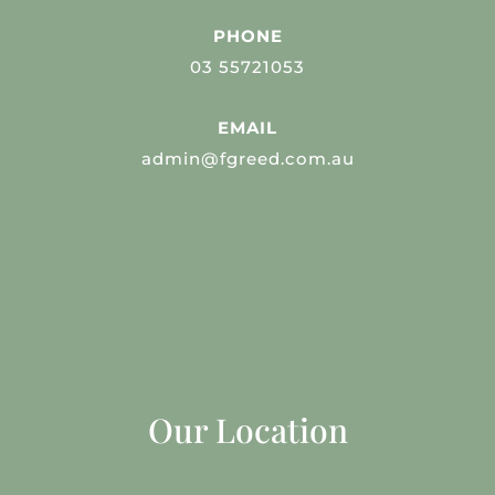
PHONE
03 55721053
EMAIL
admin@fgreed.com.au
Our Location