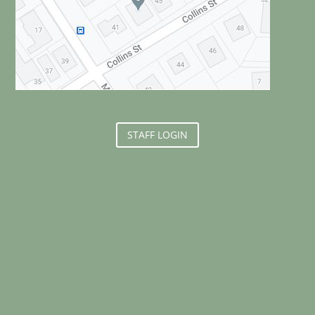
STAFF LOGIN