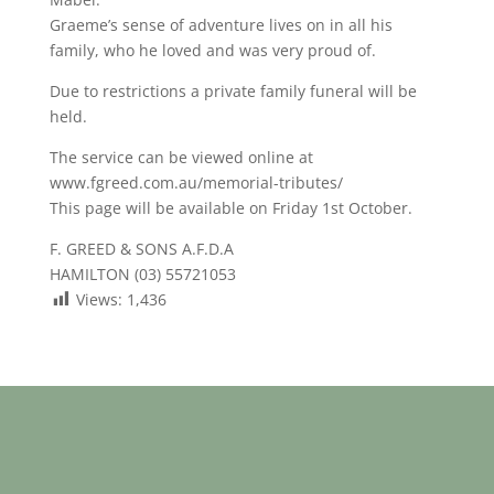
Graeme’s sense of adventure lives on in all his
family, who he loved and was very proud of.
Due to restrictions a private family funeral will be
held.
The service can be viewed online at
www.fgreed.com.au/memorial-tributes/
This page will be available on Friday 1st October.
F. GREED & SONS A.F.D.A
HAMILTON (03) 55721053
Views:
1,436