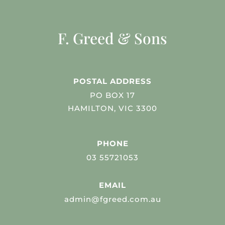
F. Greed & Sons
POSTAL ADDRESS
PO BOX 17
HAMILTON, VIC 3300
PHONE
03 55721053
EMAIL
admin@fgreed.com.au