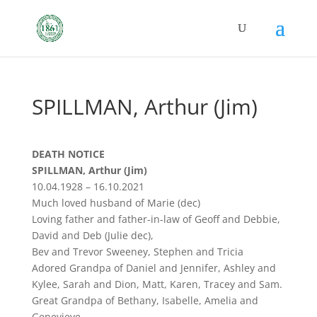
SPILLMAN, Arthur (Jim)
DEATH NOTICE
SPILLMAN, Arthur (Jim)
10.04.1928 – 16.10.2021
Much loved husband of Marie (dec)
Loving father and father-in-law of Geoff and Debbie,
David and Deb (Julie dec),
Bev and Trevor Sweeney, Stephen and Tricia
Adored Grandpa of Daniel and Jennifer, Ashley and
Kylee, Sarah and Dion, Matt, Karen, Tracey and Sam.
Great Grandpa of Bethany, Isabelle, Amelia and
Genevieve.