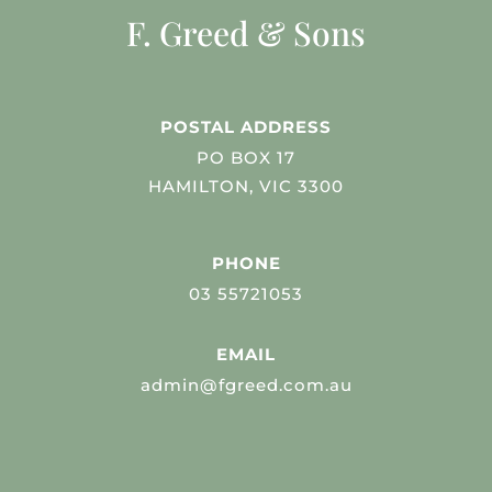
F. Greed & Sons
POSTAL ADDRESS
PO BOX 17
HAMILTON, VIC 3300
PHONE
03 55721053
EMAIL
admin@fgreed.com.au