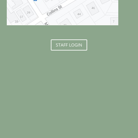
STAFF LOGIN