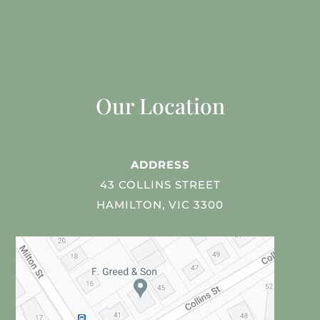
Our Location
ADDRESS
43 COLLINS STREET
HAMILTON, VIC 3300