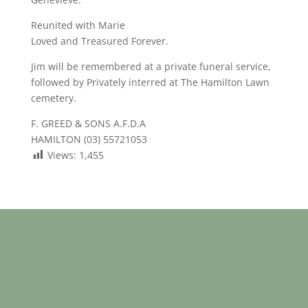
Reunited with Marie
Loved and Treasured Forever.
Jim will be remembered at a private funeral service,
followed by Privately interred at The Hamilton Lawn
cemetery.
F. GREED & SONS A.F.D.A
HAMILTON (03) 55721053
Views:
1,455