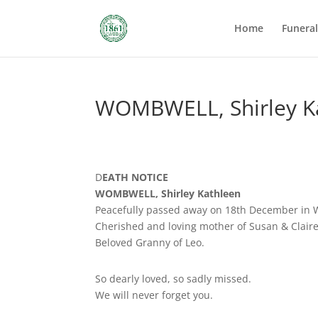
Home
Funera
WOMBWELL, Shirley K
D
EATH NOTICE
WOMBWELL, Shirley Kathleen
Peacefully passed away on 18th December in 
Cherished and loving mother of Susan & Claire,
Beloved Granny of Leo.
So dearly loved, so sadly missed.
We will never forget you.