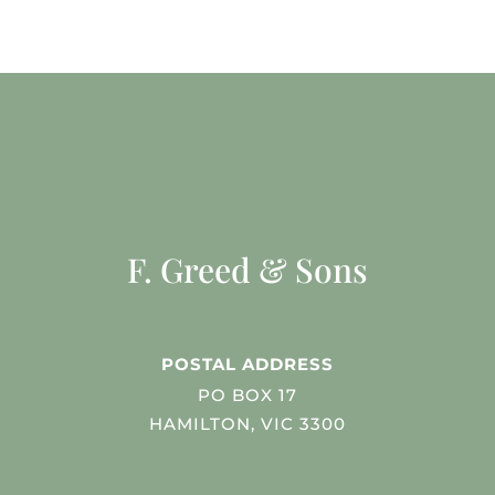
F. Greed & Sons
POSTAL ADDRESS
PO BOX 17
HAMILTON, VIC 3300