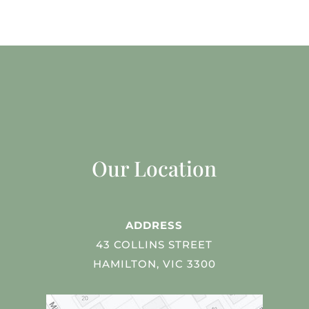
Our Location
ADDRESS
43 COLLINS STREET
HAMILTON, VIC 3300