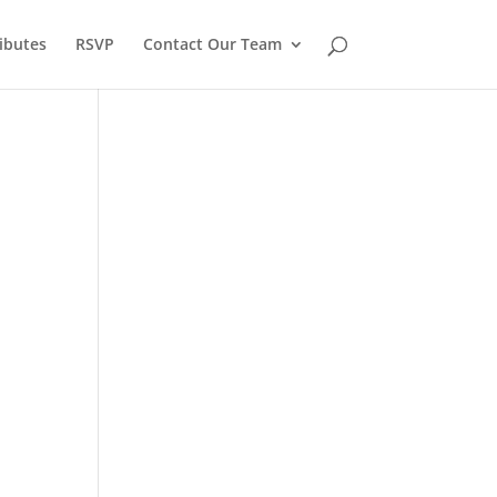
ibutes
RSVP
Contact Our Team