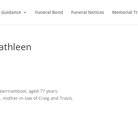
l Guidance
Funeral Bond
Funeral Notices
Memorial Tr
athleen
Warrnambool, aged 77 years.
 mother-in-law of Craig and Travis.