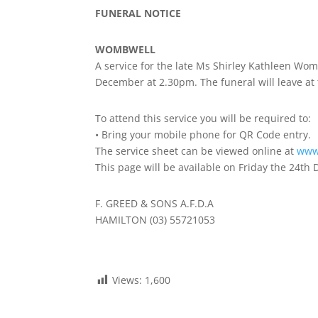
FUNERAL NOTICE
WOMBWELL
A service for the late Ms Shirley Kathleen Wo
December at 2.30pm. The funeral will leave at 
To attend this service you will be required to:
• Bring your mobile phone for QR Code entry.
The service sheet can be viewed online at
www
This page will be available on Friday the 24th
F. GREED & SONS A.F.D.A
HAMILTON (03) 55721053
Views:
1,600