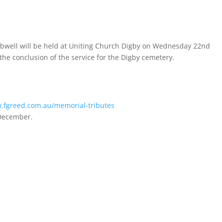
mbwell will be held at Uniting Church Digby on Wednesday 22nd
the conclusion of the service for the Digby cemetery.
.fgreed.com.au/memorial-tributes
 December.