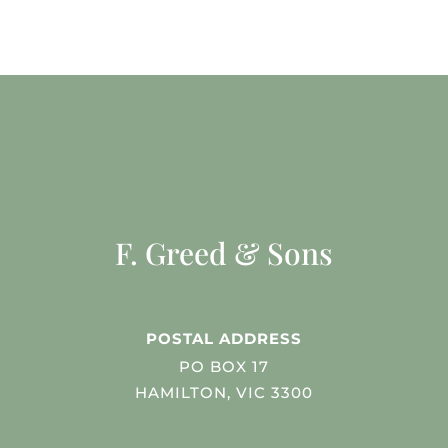
F. Greed & Sons
POSTAL ADDRESS
PO BOX 17
HAMILTON, VIC 3300