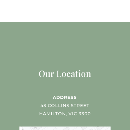
Our Location
ADDRESS
43 COLLINS STREET
HAMILTON, VIC 3300