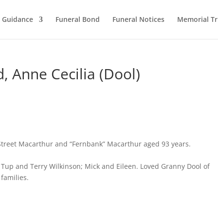
l Guidance
Funeral Bond
Funeral Notices
Memorial Tr
 Anne Cecilia (Dool)
Street Macarthur and “Fernbank” Macarthur aged 93 years.
Tup and Terry Wilkinson; Mick and Eileen. Loved Granny Dool of
families.