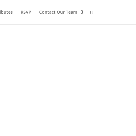
ibutes
RSVP
Contact Our Team