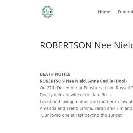
Home
Funera
ROBERTSON Nee Nield,
DEATH NOTICE
ROBERTSON Nee Nield, Anne Cecilia (Dool)
On 27th December at Penshurst from Russell 
Dearly beloved wife of the late Ross.
Loved and loving mother and mother-in-law of 
Amanda and Trent; Emma, Sarah and Tim and 
“Our loved one at rest beyond the sunset”