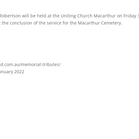
a Robertson will be held at the Uniting Church Macarthur on Friday 
 the conclusion of the service for the Macarthur Cemetery.
ed.com.au/memorial-tributes/
January 2022