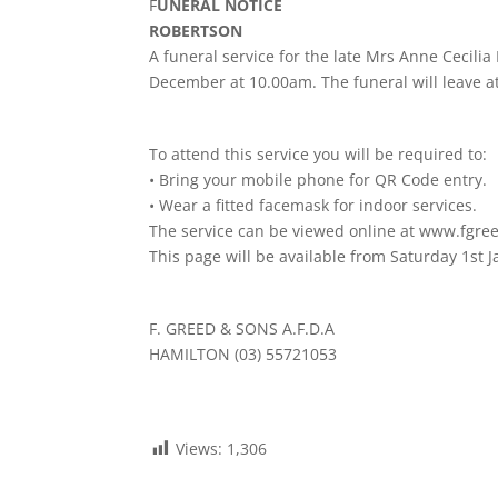
F
UNERAL NOTICE
ROBERTSON
A funeral service for the late Mrs Anne Cecili
December at 10.00am. The funeral will leave at
To attend this service you will be required to:
• Bring your mobile phone for QR Code entry.
• Wear a fitted facemask for indoor services.
The service can be viewed online at www.fgre
This page will be available from Saturday 1st 
F. GREED & SONS A.F.D.A
HAMILTON (03) 55721053
Views:
1,306