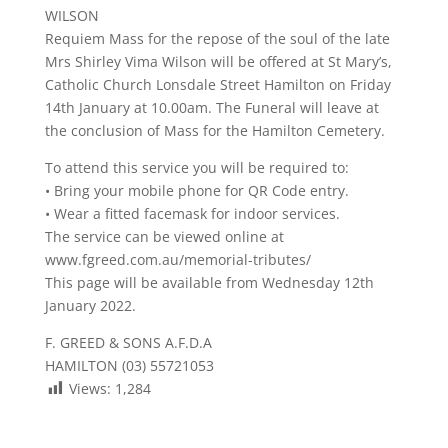
WILSON
Requiem Mass for the repose of the soul of the late
Mrs Shirley Vima Wilson will be offered at St Mary’s,
Catholic Church Lonsdale Street Hamilton on Friday
14th January at 10.00am. The Funeral will leave at
the conclusion of Mass for the Hamilton Cemetery.
To attend this service you will be required to:
• Bring your mobile phone for QR Code entry.
• Wear a fitted facemask for indoor services.
The service can be viewed online at
www.fgreed.com.au/memorial-tributes/
This page will be available from Wednesday 12th
January 2022.
F. GREED & SONS A.F.D.A
HAMILTON (03) 55721053
Views:
1,284