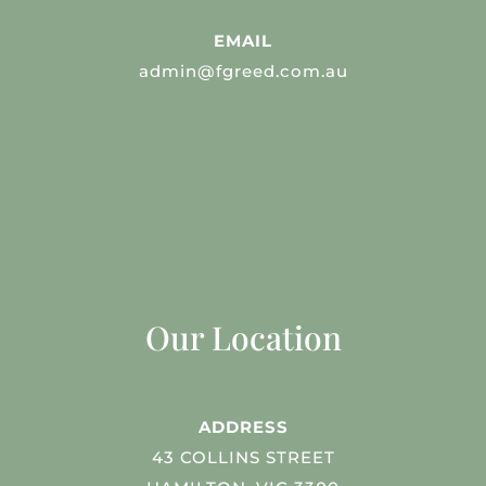
EMAIL
admin@fgreed.com.au
Our Location
ADDRESS
43 COLLINS STREET