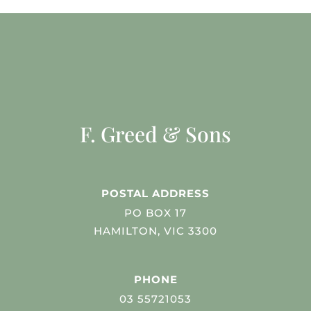
F. Greed & Sons
POSTAL ADDRESS
PO BOX 17
HAMILTON, VIC 3300
PHONE
03 55721053