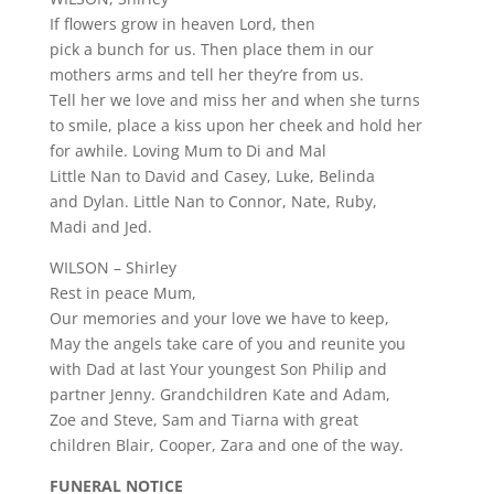
If flowers grow in heaven Lord, then
pick a bunch for us. Then place them in our
mothers arms and tell her they’re from us.
Tell her we love and miss her and when she turns
to smile, place a kiss upon her cheek and hold her
for awhile. Loving Mum to Di and Mal
Little Nan to David and Casey, Luke, Belinda
and Dylan. Little Nan to Connor, Nate, Ruby,
Madi and Jed.
WILSON – Shirley
Rest in peace Mum,
Our memories and your love we have to keep,
May the angels take care of you and reunite you
with Dad at last Your youngest Son Philip and
partner Jenny. Grandchildren Kate and Adam,
Zoe and Steve, Sam and Tiarna with great
children Blair, Cooper, Zara and one of the way.
FUNERAL NOTICE