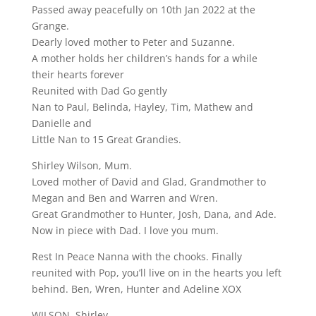
Passed away peacefully on 10th Jan 2022 at the
Grange.
Dearly loved mother to Peter and Suzanne.
A mother holds her children’s hands for a while
their hearts forever
Reunited with Dad Go gently
Nan to Paul, Belinda, Hayley, Tim, Mathew and
Danielle and
Little Nan to 15 Great Grandies.
Shirley Wilson, Mum.
Loved mother of David and Glad, Grandmother to
Megan and Ben and Warren and Wren.
Great Grandmother to Hunter, Josh, Dana, and Ade.
Now in piece with Dad. I love you mum.
Rest In Peace Nanna with the chooks. Finally
reunited with Pop, you’ll live on in the hearts you left
behind. Ben, Wren, Hunter and Adeline XOX
WILSON, Shirley