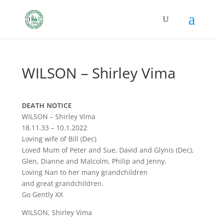
WILSON – Shirley Vima
DEATH NOTICE
WILSON – Shirley Vima
18.11.33 – 10.1.2022
Loving wife of Bill (Dec)
Loved Mum of Peter and Sue, David and Glynis (Dec),
Glen, Dianne and Malcolm, Philip and Jenny.
Loving Nan to her many grandchildren
and great grandchildren.
Go Gently XX
WILSON, Shirley Vima