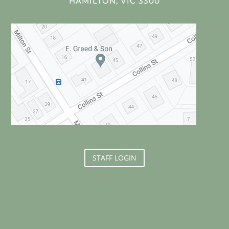
HAMILTON, VIC 3300
STAFF LOGIN