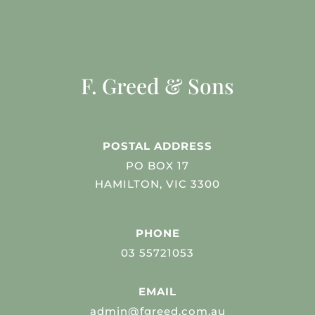
F. Greed & Sons
POSTAL ADDRESS
PO BOX 17
HAMILTON, VIC 3300
PHONE
03 55721053
EMAIL
admin@fgreed.com.au