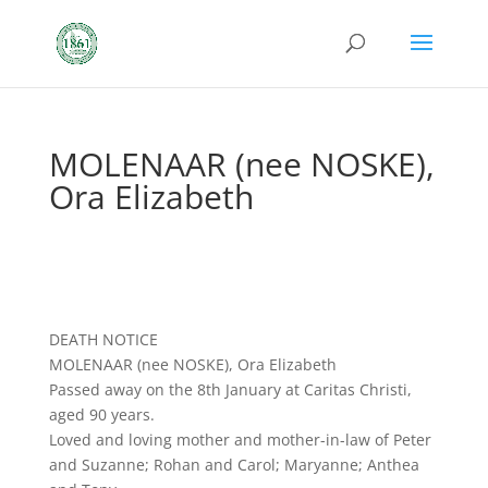
MOLENAAR (nee NOSKE),
Ora Elizabeth
DEATH NOTICE
MOLENAAR (nee NOSKE), Ora Elizabeth
Passed away on the 8th January at Caritas Christi,
aged 90 years.
Loved and loving mother and mother-in-law of Peter
and Suzanne; Rohan and Carol; Maryanne; Anthea