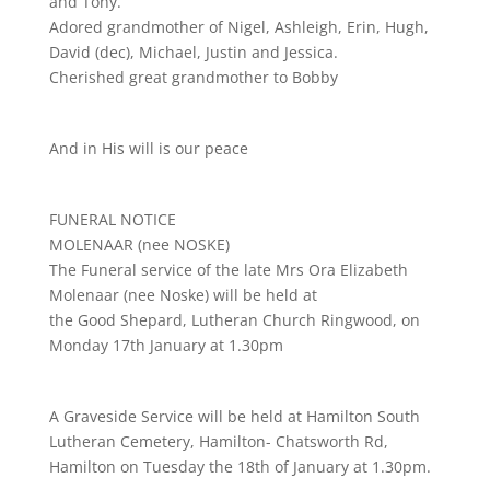
and Tony.
Adored grandmother of Nigel, Ashleigh, Erin, Hugh,
David (dec), Michael, Justin and Jessica.
Cherished great grandmother to Bobby
And in His will is our peace
FUNERAL NOTICE
MOLENAAR (nee NOSKE)
The Funeral service of the late Mrs Ora Elizabeth
Molenaar (nee Noske) will be held at
the Good Shepard, Lutheran Church Ringwood, on
Monday 17th January at 1.30pm
A Graveside Service will be held at Hamilton South
Lutheran Cemetery, Hamilton- Chatsworth Rd,
Hamilton on Tuesday the 18th of January at 1.30pm.