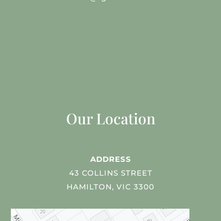
Our Location
ADDRESS
43 COLLINS STREET
HAMILTON, VIC 3300