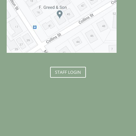
STAFF LOGIN