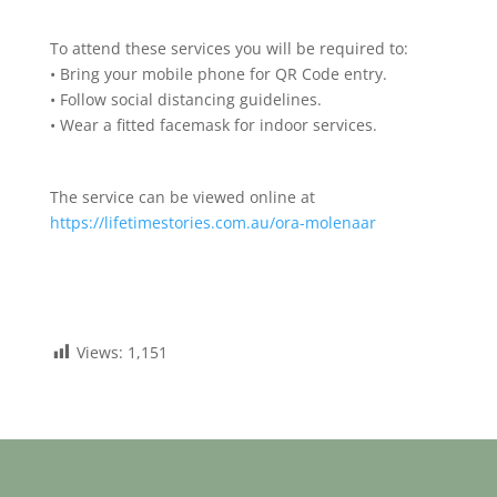
To attend these services you will be required to:
• Bring your mobile phone for QR Code entry.
• Follow social distancing guidelines.
• Wear a fitted facemask for indoor services.
The service can be viewed online at
https://lifetimestories.com.au/ora-molenaar
Views:
1,151