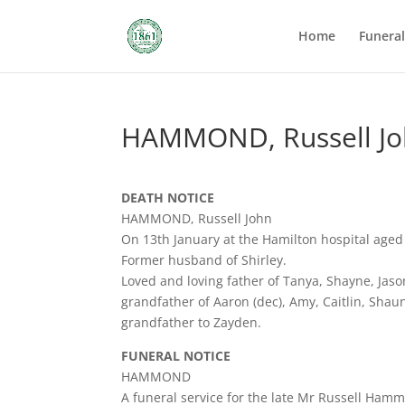
Home
Funera
HAMMOND, Russell J
DEATH NOTICE
HAMMOND, Russell John
On 13th January at the Hamilton hospital aged
Former husband of Shirley.
Loved and loving father of Tanya, Shayne, Jaso
grandfather of Aaron (dec), Amy, Caitlin, Shaun,
grandfather to Zayden.
FUNERAL NOTICE
HAMMOND
A funeral service for the late Mr Russell Ham