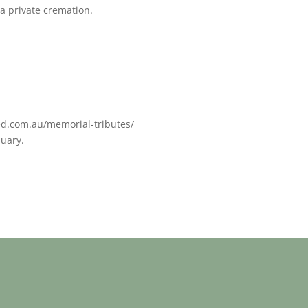
a private cremation.
ed.com.au/memorial-tributes/
nuary.