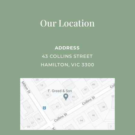
Our Location
ADDRESS
43 COLLINS STREET
HAMILTON, VIC 3300