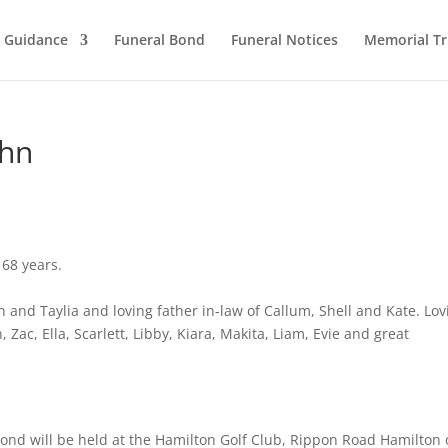
l Guidance
Funeral Bond
Funeral Notices
Memorial Tr
ohn
 68 years.
n and Taylia and loving father in-law of Callum, Shell and Kate. Lov
 Zac, Ella, Scarlett, Libby, Kiara, Makita, Liam, Evie and great
mond will be held at the Hamilton Golf Club, Rippon Road Hamilton