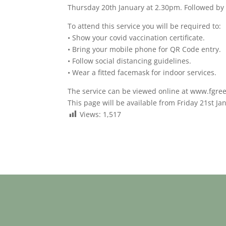
Thursday 20th January at 2.30pm. Followed by 
To attend this service you will be required to:
• Show your covid vaccination certificate.
• Bring your mobile phone for QR Code entry.
• Follow social distancing guidelines.
• Wear a fitted facemask for indoor services.
The service can be viewed online at www.fgre
This page will be available from Friday 21st Ja
Views:
1,517