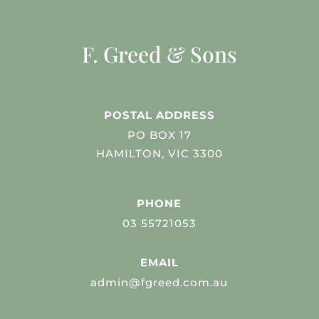
F. Greed & Sons
POSTAL ADDRESS
PO BOX 17
HAMILTON, VIC 3300
PHONE
03 55721053
EMAIL
admin@fgreed.com.au