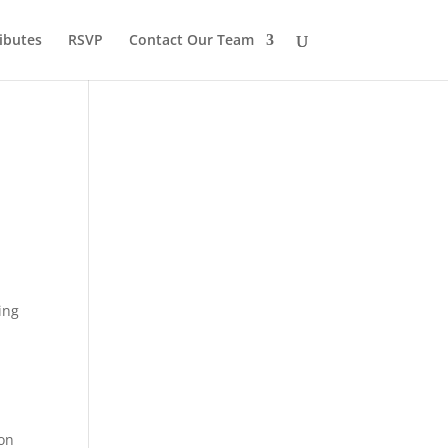
ibutes
RSVP
Contact Our Team
ing
 on