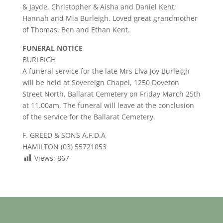
& Jayde, Christopher & Aisha and Daniel Kent;
Hannah and Mia Burleigh. Loved great grandmother
of Thomas, Ben and Ethan Kent.
FUNERAL NOTICE
BURLEIGH
A funeral service for the late Mrs Elva Joy Burleigh
will be held at Sovereign Chapel, 1250 Doveton
Street North, Ballarat Cemetery on Friday March 25th
at 11.00am. The funeral will leave at the conclusion
of the service for the Ballarat Cemetery.
F. GREED & SONS A.F.D.A
HAMILTON (03) 55721053
Views:
867