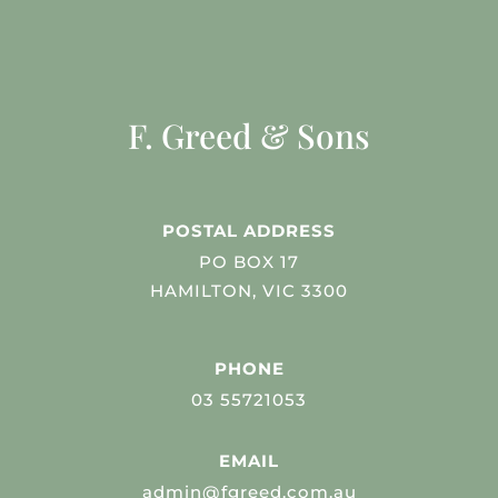
F. Greed & Sons
POSTAL ADDRESS
PO BOX 17
HAMILTON, VIC 3300
PHONE
03 55721053
EMAIL
admin@fgreed.com.au