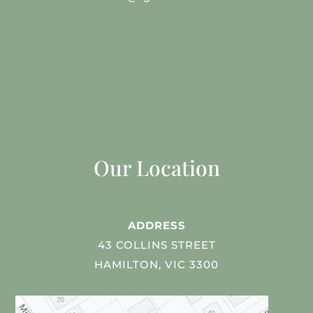
Our Location
ADDRESS
43 COLLINS STREET
HAMILTON, VIC 3300