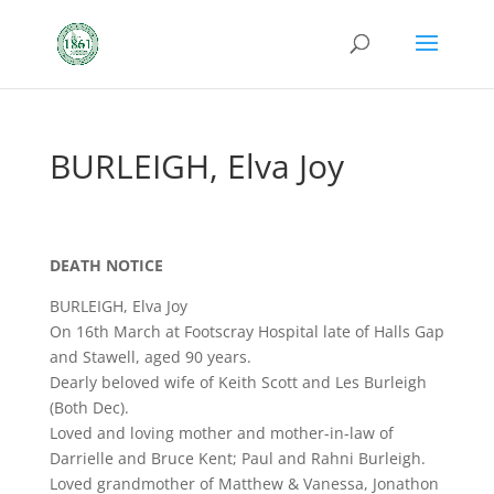
BURLEIGH, Elva Joy
DEATH NOTICE
BURLEIGH, Elva Joy
On 16th March at Footscray Hospital late of Halls Gap
and Stawell, aged 90 years.
Dearly beloved wife of Keith Scott and Les Burleigh
(Both Dec).
Loved and loving mother and mother-in-law of
Darrielle and Bruce Kent; Paul and Rahni Burleigh.
Loved grandmother of Matthew & Vanessa, Jonathon