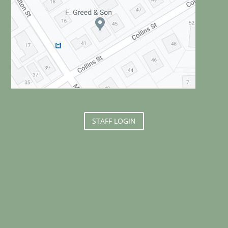
STAFF LOGIN