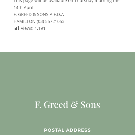
This page will be available on Thursday morning the
14th April.
F. GREED & SONS A.F.D.A
HAMILTON (03) 55721053
Views:
1,191
F. Greed & Sons
POSTAL ADDRESS