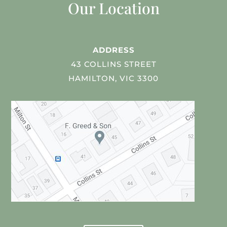
Our Location
ADDRESS
43 COLLINS STREET
HAMILTON, VIC 3300