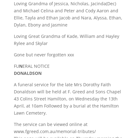
Loving Grandma of Jessica, Nicholas, Jacinda(Dec)
and Michael Celina and Peter and Cody Aaron and
Ellie, Tayla and Ethan Jacob and Nara, Alyssa, Ethan,
Dylan, Ebony and Jasmine
Loving Great Grandma of Kade, William and Hayley
Rylee and Skylar
Gone but never forgotten xxx
FU
N
ERAL NOTICE
DONALDSON
A funeral service for the late Mrs Dorothy Faith
Donaldson will be held at F. Greed and Sons Chapel
43 Colins Street Hamilton, on Wednesday the 13th
April, at 10am Followed by a burial at the Hamilton
Lawn Cemetery.
The service can be viewed online at
www.fgreed.com.au/memorial-tributes/