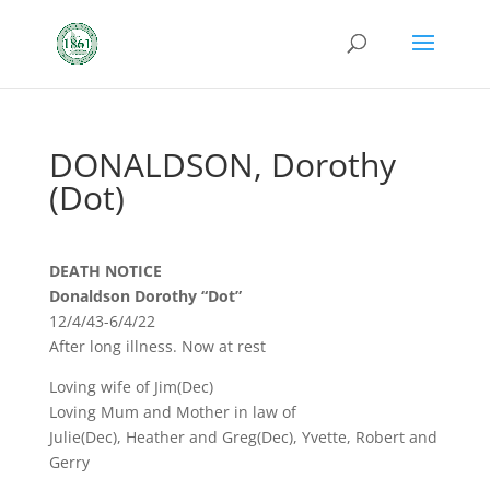
DONALDSON, Dorothy
(Dot)
DEATH NOTICE
Donaldson Dorothy “Dot”
12/4/43-6/4/22
After long illness. Now at rest
Loving wife of Jim(Dec)
Loving Mum and Mother in law of
Julie(Dec), Heather and Greg(Dec), Yvette, Robert and
Gerry