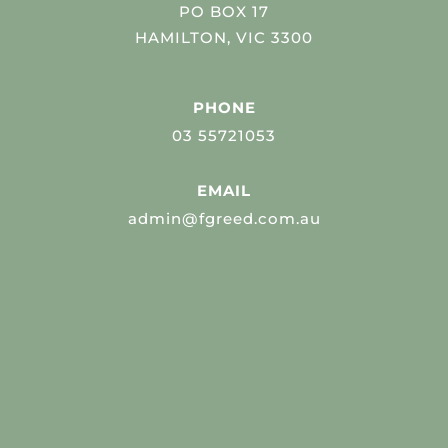
PO BOX 17
HAMILTON, VIC 3300
PHONE
03 55721053
EMAIL
admin@fgreed.com.au