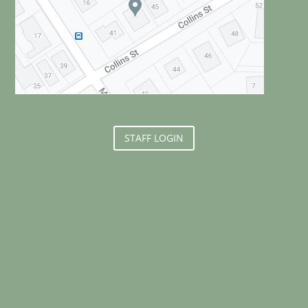
STAFF LOGIN