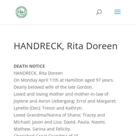
HANDRECK, Rita Doreen
DEATH NOTICE
HANDRECK, Rita Doreen
On Monday April 11th at Hamilton aged 97 years.
Dearly beloved wife of the late Gordon.
Loved and loving mother and mother-in-law of
Joylene and Avron Uebergang; Errol and Margaret;
Lynette (Dec); Trevor and Kathryn.
Loved Grandma/Nanna of Shane; Tracey and
Michael; Jason and Lisa; David, Paula, Naomi,
Mathew, Sarina and Felicity.
Cherished Great Grandma of 15.