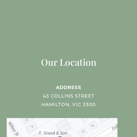
Our Location
ADDRESS
43 COLLINS STREET
HAMILTON, VIC 3300