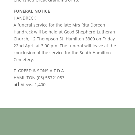
FUNERAL NOTICE
HANDRECK
A funeral service for the late Mrs Rita Doreen
Handreck will be held at Good Shepherd Lutheran
Church, 12 Thompson St. Hamilton 3300 on Friday
22nd April at 3.00 pm. The funeral will leave at the
conclusion of the service for the South Hamilton
Cemetery.
F. GREED & SONS A.F.D.A
HAMILTON (03) 55721053
Views:
1,400