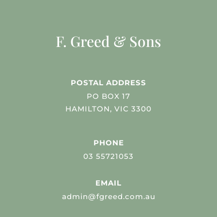
F. Greed & Sons
POSTAL ADDRESS
PO BOX 17
HAMILTON, VIC 3300
PHONE
03 55721053
EMAIL
admin@fgreed.com.au