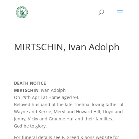
MIRTSCHIN, Ivan Adolph
DEATH NOTICE
MIRTSCHIN
, Ivan Adolph
On 29th April at Home aged 94.
Beloved husband of the late Thelma, loving father of
Wayne and Kerrie, Meryl and Howard Hill, Lloyd and
Jenny, Vicky and Graeme Huf and their families.
God be to glory.
For funeral details see F. Greed & Sons website for