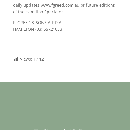
daily updates www.fgreed.com.au or future editions
of the Hamilton Spectator.
F. GREED & SONS A.F.D.A
HAMILTON (03) 55721053
Views:
1,112