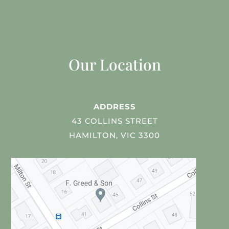
Our Location
ADDRESS
43 COLLINS STREET
HAMILTON, VIC 3300