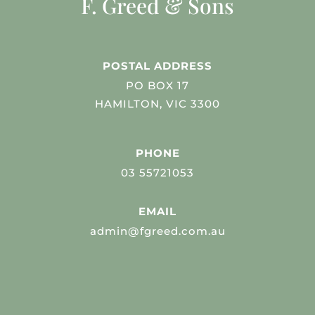
F. Greed & Sons
POSTAL ADDRESS
PO BOX 17
HAMILTON, VIC 3300
PHONE
03 55721053
EMAIL
admin@fgreed.com.au