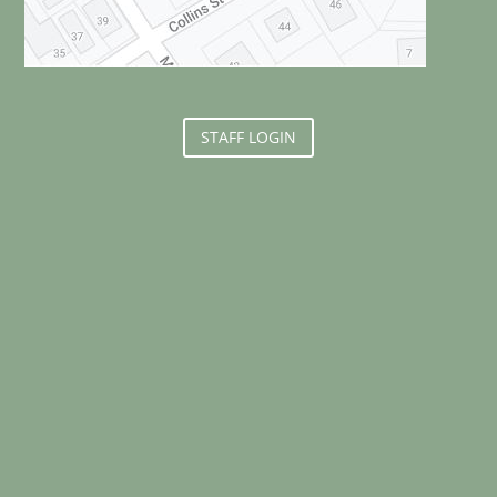
STAFF LOGIN