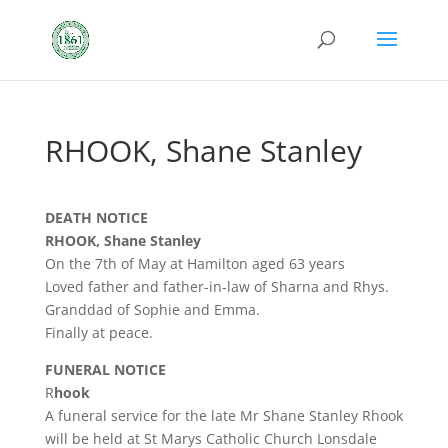
RHOOK, Shane Stanley
DEATH NOTICE
RHOOK, Shane Stanley
On the 7th of May at Hamilton aged 63 years
Loved father and father-in-law of Sharna and Rhys.
Granddad of Sophie and Emma.
Finally at peace.
FUNERAL NOTICE
R
hook
A funeral service for the late Mr Shane Stanley Rhook
will be held at St Marys Catholic Church Lonsdale