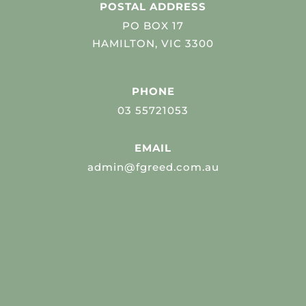
POSTAL ADDRESS
PO BOX 17
HAMILTON, VIC 3300
PHONE
03 55721053
EMAIL
admin@fgreed.com.au