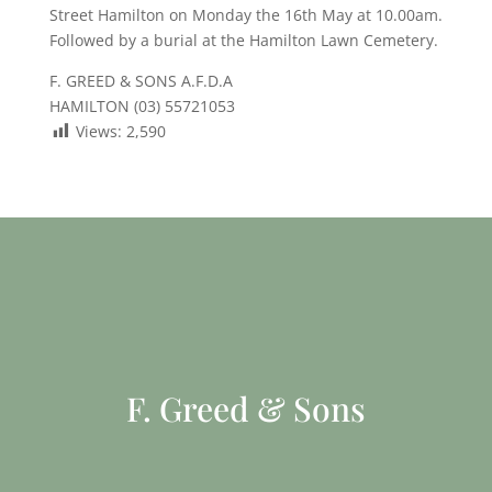
Street Hamilton on Monday the 16th May at 10.00am.
Followed by a burial at the Hamilton Lawn Cemetery.
F. GREED & SONS A.F.D.A
HAMILTON (03) 55721053
Views:
2,590
F. Greed & Sons