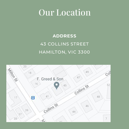
Our Location
ADDRESS
43 COLLINS STREET
HAMILTON, VIC 3300