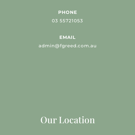
PHONE
03 55721053
EMAIL
admin@fgreed.com.au
Our Location