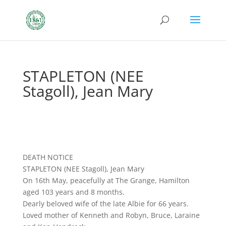
STAPLETON (NEE
Stagoll), Jean Mary
DEATH NOTICE
STAPLETON (NEE Stagoll), Jean Mary
On 16th May, peacefully at The Grange, Hamilton
aged 103 years and 8 months.
Dearly beloved wife of the late Albie for 66 years.
Loved mother of Kenneth and Robyn, Bruce, Laraine