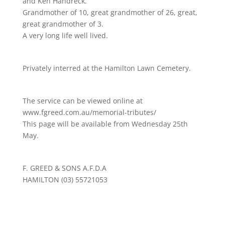
and Ken Handreck.
Grandmother of 10, great grandmother of 26, great,
great grandmother of 3.
A very long life well lived.
Privately interred at the Hamilton Lawn Cemetery.
The service can be viewed online at
www.fgreed.com.au/memorial-tributes/
This page will be available from Wednesday 25th
May.
F. GREED & SONS A.F.D.A
HAMILTON (03) 55721053