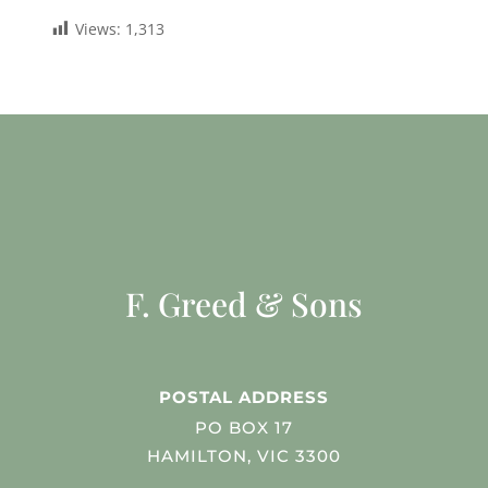
Views:
1,313
F. Greed & Sons
POSTAL ADDRESS
PO BOX 17
HAMILTON, VIC 3300