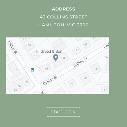
ADDRESS
43 COLLINS STREET
HAMILTON, VIC 3300
STAFF LOGIN