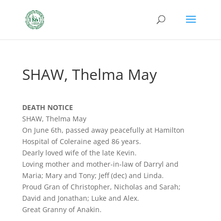
SHAW, Thelma May
DEATH NOTICE
SHAW, Thelma May
On June 6th, passed away peacefully at Hamilton
Hospital of Coleraine aged 86 years.
Dearly loved wife of the late Kevin.
Loving mother and mother-in-law of Darryl and
Maria; Mary and Tony; Jeff (dec) and Linda.
Proud Gran of Christopher, Nicholas and Sarah;
David and Jonathan; Luke and Alex.
Great Granny of Anakin.