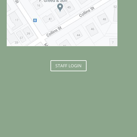
STAFF LOGIN