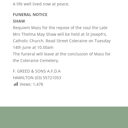
A life well lived now at peace.
FUNERAL NOTICE
SHAW
Requiem Mass for the repose of the soul the Late
Mrs Thelma May Shaw will be held at St Joseph’s,
Catholic Church, Read Street Coleraine on Tuesday
14th June at 10.00am
The funeral will leave at the conclusion of Mass for
the Coleraine Cemetery.
F. GREED & SONS A.F.D.A
HAMILTON (03) 55721053
Views:
1,478