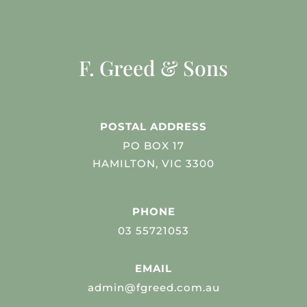
F. Greed & Sons
POSTAL ADDRESS
PO BOX 17
HAMILTON, VIC 3300
PHONE
03 55721053
EMAIL
admin@fgreed.com.au