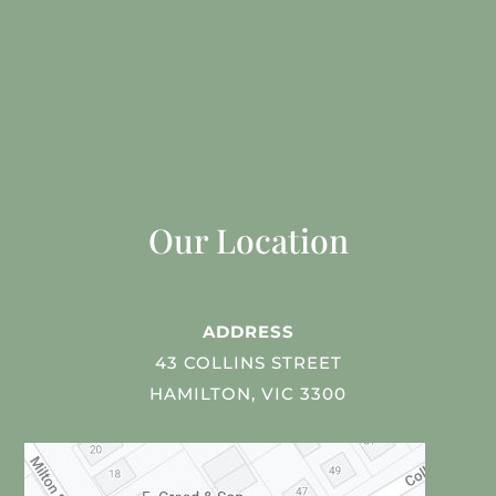
Our Location
ADDRESS
43 COLLINS STREET
HAMILTON, VIC 3300