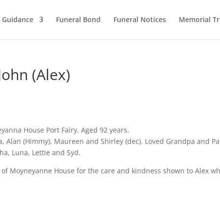
l Guidance
Funeral Bond
Funeral Notices
Memorial Tr
ohn (Alex)
yanna House Port Fairy. Aged 92 years.
ia, Alan (Himmy), Maureen and Shirley (dec). Loved Grandpa and P
ha, Luna, Lettie and Syd.
ff of Moyneyanne House for the care and kindness shown to Alex wh