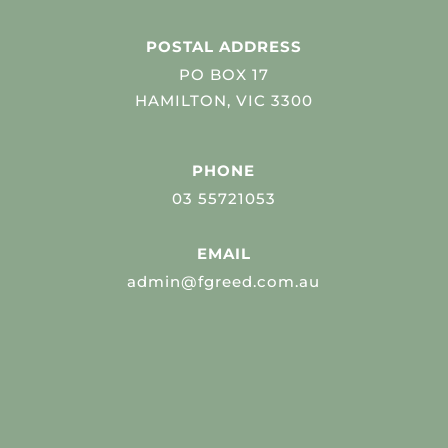
POSTAL ADDRESS
PO BOX 17
HAMILTON, VIC 3300
PHONE
03 55721053
EMAIL
admin@fgreed.com.au