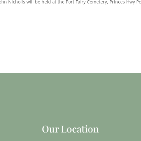
ohn Nicholls will be held at the Port Fairy Cemetery, Princes Hwy Po
Our Location