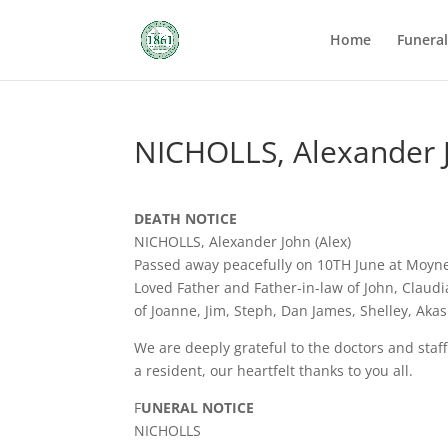
Home
Funera
NICHOLLS, Alexander J
DEATH NOTICE
NICHOLLS, Alexander John (Alex)
Passed away peacefully on 10TH June at Moyne
Loved Father and Father-in-law of John, Claud
of Joanne, Jim, Steph, Dan James, Shelley, Akas
We are deeply grateful to the doctors and sta
a resident, our heartfelt thanks to you all.
F
UNERAL NOTICE
NICHOLLS