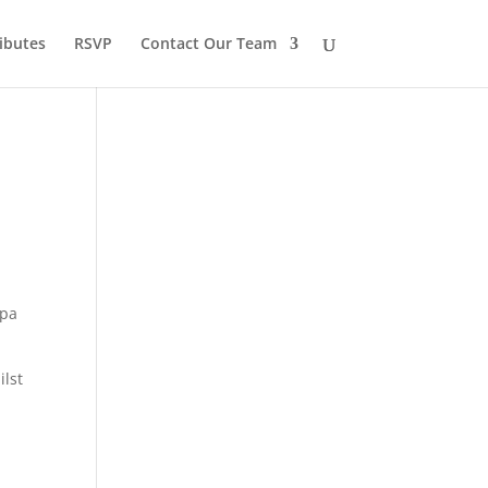
ibutes
RSVP
Contact Our Team
apa
ilst