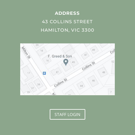
ADDRESS
43 COLLINS STREET
HAMILTON, VIC 3300
STAFF LOGIN