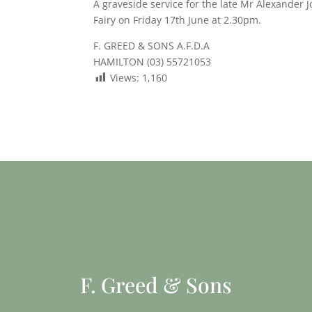
A graveside service for the late Mr Alexander J
Fairy on Friday 17th June at 2.30pm.
F. GREED & SONS A.F.D.A
HAMILTON (03) 55721053
Views:
1,160
F. Greed & Sons