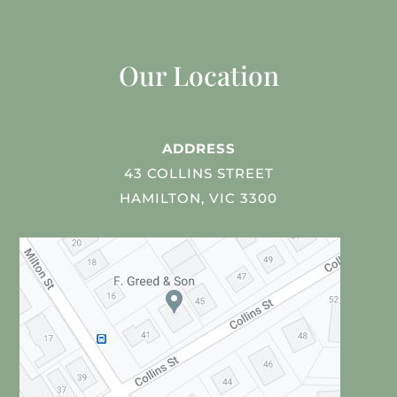
Our Location
ADDRESS
43 COLLINS STREET
HAMILTON, VIC 3300