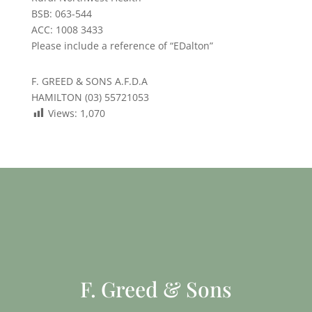
BSB: 063-544
ACC: 1008 3433
Please include a reference of “EDalton”
F. GREED & SONS A.F.D.A
HAMILTON (03) 55721053
Views:
1,070
F. Greed & Sons