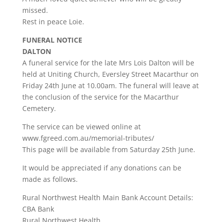
missed.
Rest in peace Loie.
FUNERAL NOTICE
DALTON
A funeral service for the late Mrs Lois Dalton will be
held at Uniting Church, Eversley Street Macarthur on
Friday 24th June at 10.00am. The funeral will leave at
the conclusion of the service for the Macarthur
Cemetery.
The service can be viewed online at
www.fgreed.com.au/memorial-tributes/
This page will be available from Saturday 25th June.
It would be appreciated if any donations can be
made as follows.
Rural Northwest Health Main Bank Account Details:
CBA Bank
Rural Northwest Health