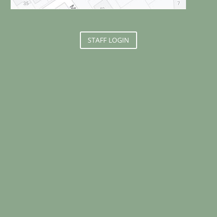
STAFF LOGIN