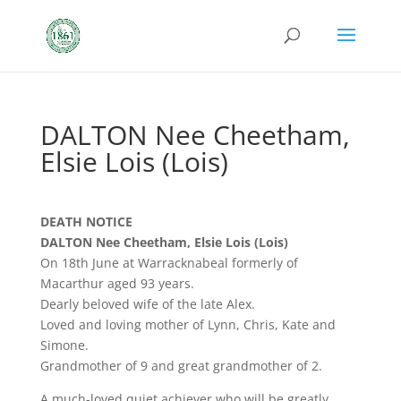
DALTON Nee Cheetham,
Elsie Lois (Lois)
DEATH NOTICE
DALTON Nee Cheetham, Elsie Lois (Lois)
On 18th June at Warracknabeal formerly of
Macarthur aged 93 years.
Dearly beloved wife of the late Alex.
Loved and loving mother of Lynn, Chris, Kate and
Simone.
Grandmother of 9 and great grandmother of 2.
A much-loved quiet achiever who will be greatly