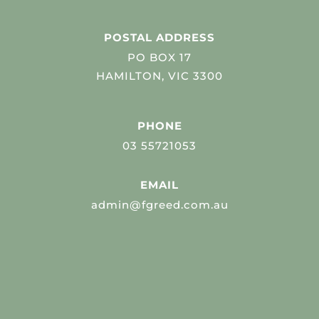
POSTAL ADDRESS
PO BOX 17
HAMILTON, VIC 3300
PHONE
03 55721053
EMAIL
admin@fgreed.com.au