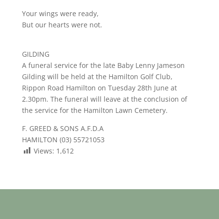
Your wings were ready,
But our hearts were not.
GILDING
A funeral service for the late Baby Lenny Jameson
Gilding will be held at the Hamilton Golf Club,
Rippon Road Hamilton on Tuesday 28th June at
2.30pm. The funeral will leave at the conclusion of
the service for the Hamilton Lawn Cemetery.
F. GREED & SONS A.F.D.A
HAMILTON (03) 55721053
Views:
1,612