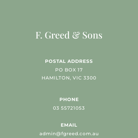
F. Greed & Sons
POSTAL ADDRESS
PO BOX 17
HAMILTON, VIC 3300
PHONE
03 55721053
EMAIL
admin@fgreed.com.au