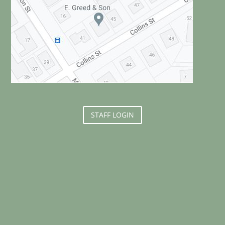
STAFF LOGIN