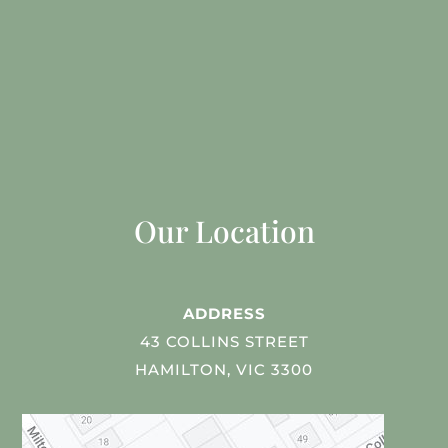
Our Location
ADDRESS
43 COLLINS STREET
HAMILTON, VIC 3300