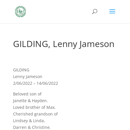
GILDING, Lenny Jameson
GILDING
Lenny Jameson
2/06/2022 – 14/06/2022
Beloved son of
Janette & Hayden.
Loved brother of Max.
Cherished grandson of
Lindsey & Linda,
Darren & Christine.