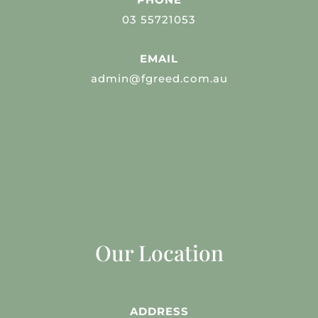
03 55721053
EMAIL
admin@fgreed.com.au
Our Location
ADDRESS