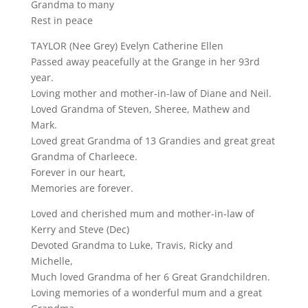
Grandma to many
Rest in peace
TAYLOR (Nee Grey) Evelyn Catherine Ellen
Passed away peacefully at the Grange in her 93rd
year.
Loving mother and mother-in-law of Diane and Neil.
Loved Grandma of Steven, Sheree, Mathew and
Mark.
Loved great Grandma of 13 Grandies and great great
Grandma of Charleece.
Forever in our heart,
Memories are forever.
Loved and cherished mum and mother-in-law of
Kerry and Steve (Dec)
Devoted Grandma to Luke, Travis, Ricky and
Michelle,
Much loved Grandma of her 6 Great Grandchildren.
Loving memories of a wonderful mum and a great