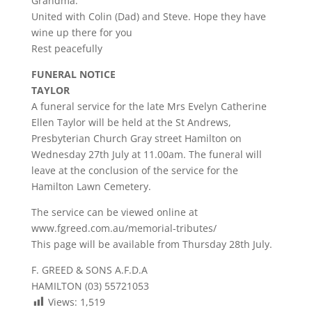
Grandma.
United with Colin (Dad) and Steve. Hope they have
wine up there for you
Rest peacefully
FUNERAL NOTICE
TAYLOR
A funeral service for the late Mrs Evelyn Catherine
Ellen Taylor will be held at the St Andrews,
Presbyterian Church Gray street Hamilton on
Wednesday 27th July at 11.00am. The funeral will
leave at the conclusion of the service for the
Hamilton Lawn Cemetery.
The service can be viewed online at
www.fgreed.com.au/memorial-tributes/
This page will be available from Thursday 28th July.
F. GREED & SONS A.F.D.A
HAMILTON (03) 55721053
Views:
1,519