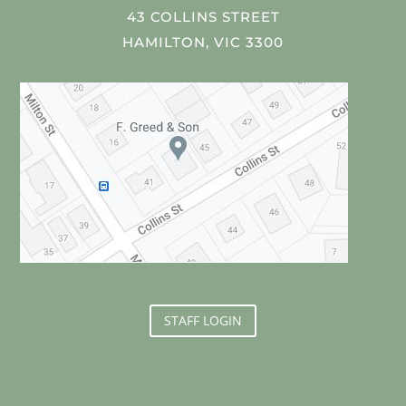
43 COLLINS STREET
HAMILTON, VIC 3300
STAFF LOGIN