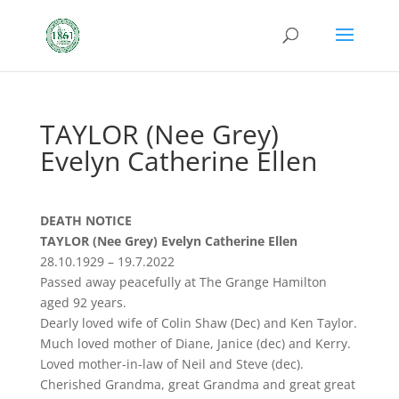
TAYLOR (Nee Grey)
Evelyn Catherine Ellen
DEATH NOTICE
TAYLOR (Nee Grey) Evelyn Catherine Ellen
28.10.1929 – 19.7.2022
Passed away peacefully at The Grange Hamilton
aged 92 years.
Dearly loved wife of Colin Shaw (Dec) and Ken Taylor.
Much loved mother of Diane, Janice (dec) and Kerry.
Loved mother-in-law of Neil and Steve (dec).
Cherished Grandma, great Grandma and great great