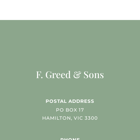
F. Greed & Sons
POSTAL ADDRESS
PO BOX 17
HAMILTON, VIC 3300
PHONE