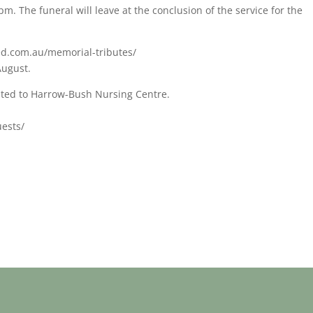
m. The funeral will leave at the conclusion of the service for the
ed.com.au/memorial-tributes/
August.
iated to Harrow-Bush Nursing Centre.
uests/