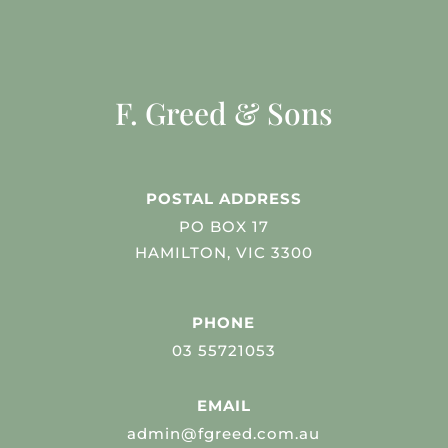
F. Greed & Sons
POSTAL ADDRESS
PO BOX 17
HAMILTON, VIC 3300
PHONE
03 55721053
EMAIL
admin@fgreed.com.au