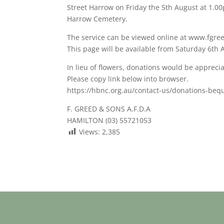
Street Harrow on Friday the 5th August at 1.00p
Harrow Cemetery.
The service can be viewed online at www.fgre
This page will be available from Saturday 6th 
In lieu of flowers, donations would be apprec
Please copy link below into browser.
https://hbnc.org.au/contact-us/donations-beq
F. GREED & SONS A.F.D.A
HAMILTON (03) 55721053
Views:
2,385