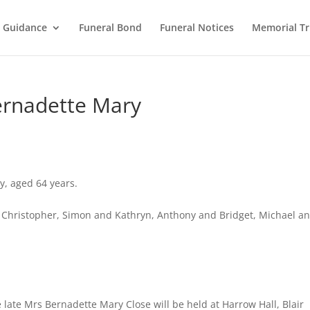
l Guidance
Funeral Bond
Funeral Notices
Memorial Tr
ernadette Mary
y, aged 64 years.
 Christopher, Simon and Kathryn, Anthony and Bridget, Michael a
 late Mrs Bernadette Mary Close will be held at Harrow Hall, Blair