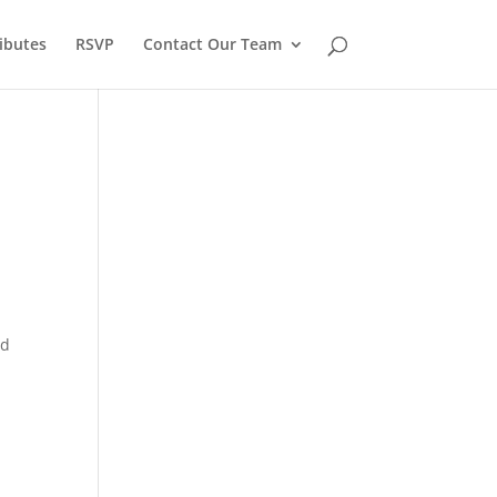
ibutes
RSVP
Contact Our Team
nd