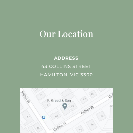
Our Location
ADDRESS
43 COLLINS STREET
HAMILTON, VIC 3300