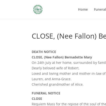
Home
Funera
CLOSE, (Nee Fallon) B
DEATH NOTICE
CLOSE, (Nee Fallon) Bernadette Mary
On 24th July at her home, surrounded by famil
Dearly beloved wife of Robert.
Loved and loving mother and mother-in-law of
Lauren, and Anna-Grace.
Cherished grandmother of Alice.
FUNERAL NOTICE
CLOSE
Requiem Mass for the repose of the soul of the