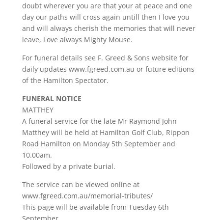
doubt wherever you are that your at peace and one
day our paths will cross again untill then I love you
and will always cherish the memories that will never
leave, Love always Mighty Mouse.
For funeral details see F. Greed & Sons website for
daily updates www.fgreed.com.au or future editions
of the Hamilton Spectator.
FUNERAL NOTICE
MATTHEY
A funeral service for the late Mr Raymond John
Matthey will be held at Hamilton Golf Club, Rippon
Road Hamilton on Monday 5th September and
10.00am.
Followed by a private burial.
The service can be viewed online at
www.fgreed.com.au/memorial-tributes/
This page will be available from Tuesday 6th
September.