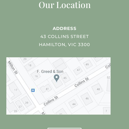
Our Location
ADDRESS
43 COLLINS STREET
HAMILTON, VIC 3300