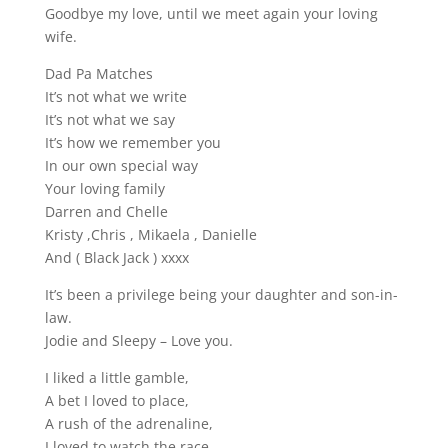
Goodbye my love, until we meet again your loving
wife.
Dad Pa Matches
It’s not what we write
It’s not what we say
It’s how we remember you
In our own special way
Your loving family
Darren and Chelle
Kristy ,Chris , Mikaela , Danielle
And ( Black Jack ) xxxx
It’s been a privilege being your daughter and son-in-
law.
Jodie and Sleepy – Love you.
I liked a little gamble,
A bet I loved to place,
A rush of the adrenaline,
I loved to watch the race.