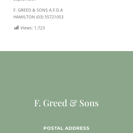
F. GREED & SONS A.F.D.A
HAMILTON (03) 55721053
Views:
1,723
F. Greed & Sons
POSTAL ADDRESS