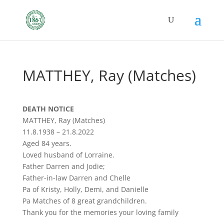
MATTHEY, Ray (Matches)
DEATH NOTICE
MATTHEY, Ray (Matches)
11.8.1938 – 21.8.2022
Aged 84 years.
Loved husband of Lorraine.
Father Darren and Jodie;
Father-in-law Darren and Chelle
Pa of Kristy, Holly, Demi, and Danielle
Pa Matches of 8 great grandchildren.
Thank you for the memories your loving family