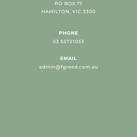
PO BOX 17
HAMILTON, VIC 3300
PHONE
03 55721053
EMAIL
admin@fgreed.com.au