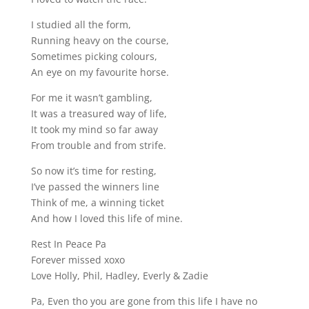
I studied all the form,
Running heavy on the course,
Sometimes picking colours,
An eye on my favourite horse.
For me it wasn’t gambling,
It was a treasured way of life,
It took my mind so far away
From trouble and from strife.
So now it’s time for resting,
I’ve passed the winners line
Think of me, a winning ticket
And how I loved this life of mine.
Rest In Peace Pa
Forever missed xoxo
Love Holly, Phil, Hadley, Everly & Zadie
Pa, Even tho you are gone from this life I have no