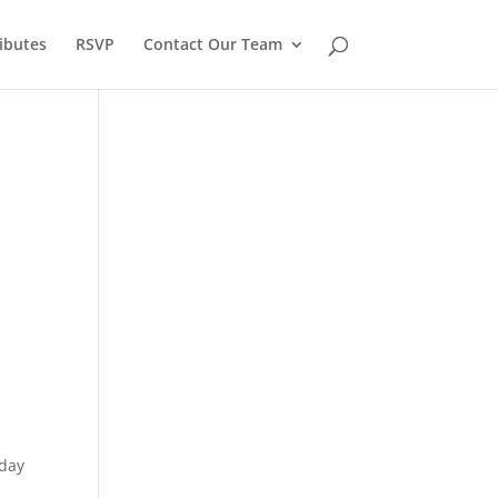
ibutes
RSVP
Contact Our Team
sday