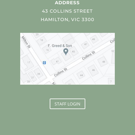
ADDRESS
43 COLLINS STREET
HAMILTON, VIC 3300
STAFF LOGIN