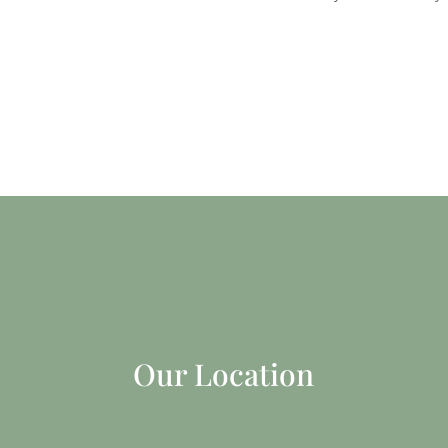
Our Location