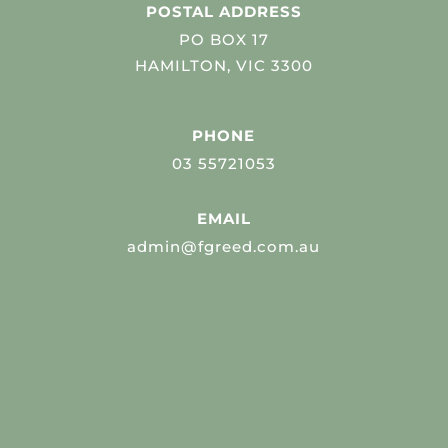
POSTAL ADDRESS
PO BOX 17
HAMILTON, VIC 3300
PHONE
03 55721053
EMAIL
admin@fgreed.com.au