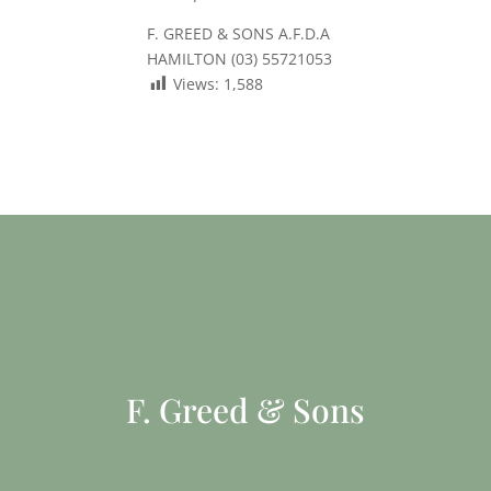
F. GREED & SONS A.F.D.A
HAMILTON (03) 55721053
Views:
1,588
F. Greed & Sons