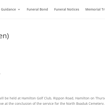
l Guidance
Funeral Bond
Funeral Notices
Memorial Tr
en)
.
 will be held at Hamilton Golf Club, Rippon Road, Hamilton on Thur
ve at the conclusion of the service for the North Byaduk Cemetery.