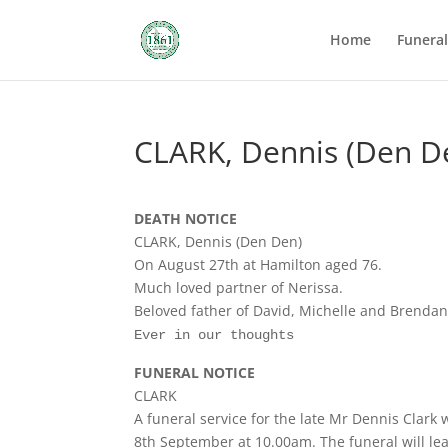
Home
Funera
CLARK, Dennis (Den D
DEATH NOTICE
CLARK, Dennis (Den Den)
On August 27th at Hamilton aged 76.
Much loved partner of Nerissa.
Beloved father of David, Michelle and Brendan
Ever in our thoughts
FUNERAL NOTICE
CLARK
A funeral service for the late Mr Dennis Clark
8th September at 10.00am. The funeral will lea