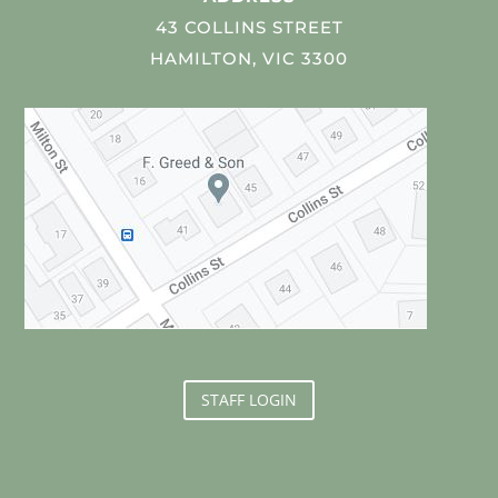
43 COLLINS STREET
HAMILTON, VIC 3300
STAFF LOGIN