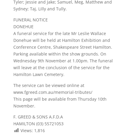
Tyler; Jessie and Jake; Samuel, Meg, Matthew and
Sydney; Taj, Lilly and Tully.
FUNERAL NOTICE
DONEHUE
A funeral service for the late Mr Leslie Wallace
Donehue will be held at Hamilton Exhibition and
Conference Centre, Shakespeare Street Hamilton.
Parking available within the show grounds. On
Wednesday 9th November at 1.00pm. The funeral
will leave at the conclusion of the service for the
Hamilton Lawn Cemetery.
The service can be viewed online at
www.fgreed.com.au/memorial-tributes/
This page will be available from Thursday 10th
November.
F. GREED & SONS A.F.D.A
HAMILTON (03) 55721053
Views:
1,816