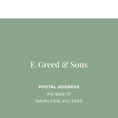
F. Greed & Sons
POSTAL ADDRESS
PO BOX 17
HAMILTON, VIC 3300