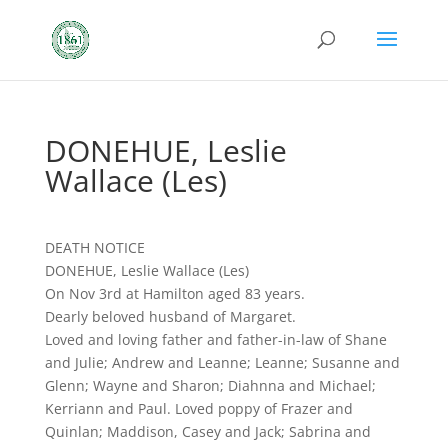
DONEHUE, Leslie
Wallace (Les)
DEATH NOTICE
DONEHUE, Leslie Wallace (Les)
On Nov 3rd at Hamilton aged 83 years.
Dearly beloved husband of Margaret.
Loved and loving father and father-in-law of Shane
and Julie; Andrew and Leanne; Leanne; Susanne and
Glenn; Wayne and Sharon; Diahnna and Michael;
Kerriann and Paul. Loved poppy of Frazer and
Quinlan; Maddison, Casey and Jack; Sabrina and