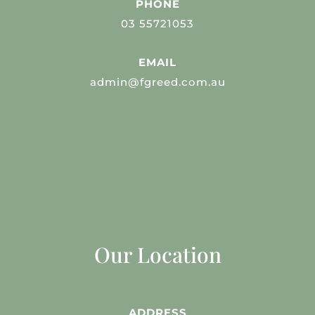
PHONE
03 55721053
EMAIL
admin@fgreed.com.au
Our Location
ADDRESS