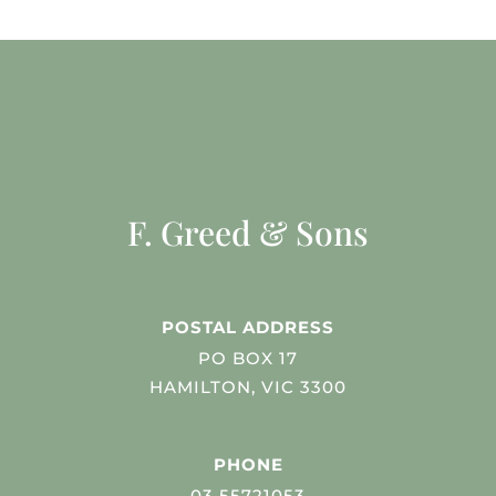
F. Greed & Sons
POSTAL ADDRESS
PO BOX 17
HAMILTON, VIC 3300
PHONE
03 55721053