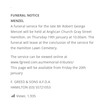
.
FUNERAL NOTICE
MENZEL
A funeral service for the late Mr Robert George
Menzel will be held at Anglican Church Gray Street
Hamilton, on Thursday 19th January at 10.00am. The
funeral will leave at the conclusion of the service for
the Hamilton Lawn Cemetery.
The service can be viewed online at
www.fgreed.com.au/memorial-tributes/
This page will be available from Friday the 20th
January
F. GREED & SONS A.F.D.A
HAMILTON (03) 55721053
Views:
1,935