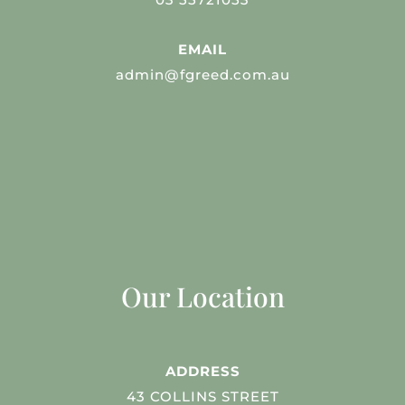
EMAIL
admin@fgreed.com.au
Our Location
ADDRESS
43 COLLINS STREET