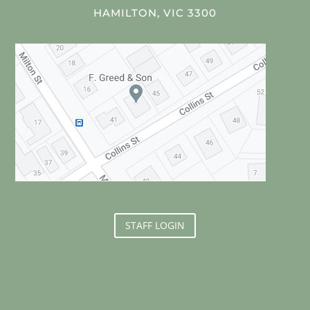
HAMILTON, VIC 3300
STAFF LOGIN