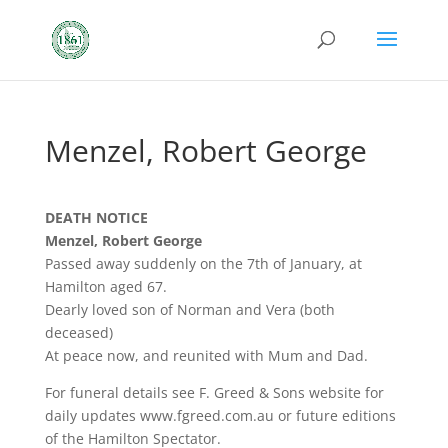
Menzel, Robert George
DEATH NOTICE
Menzel, Robert George
Passed away suddenly on the 7th of January, at
Hamilton aged 67.
Dearly loved son of Norman and Vera (both
deceased)
At peace now, and reunited with Mum and Dad.
For funeral details see F. Greed & Sons website for
daily updates www.fgreed.com.au or future editions
of the Hamilton Spectator.