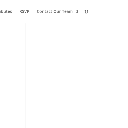
ibutes
RSVP
Contact Our Team