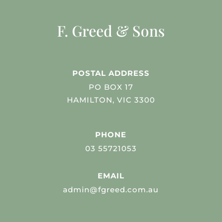
F. Greed & Sons
POSTAL ADDRESS
PO BOX 17
HAMILTON, VIC 3300
PHONE
03 55721053
EMAIL
admin@fgreed.com.au