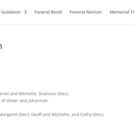
l Guidance
Funeral Bond
Funeral Notices
Memorial Tr
m
aniel and Michelle; Shannon (Dec),
of Oliver and Johannah.
argaret (Dec); Geoff and Michelle, and Cathy (Dec).