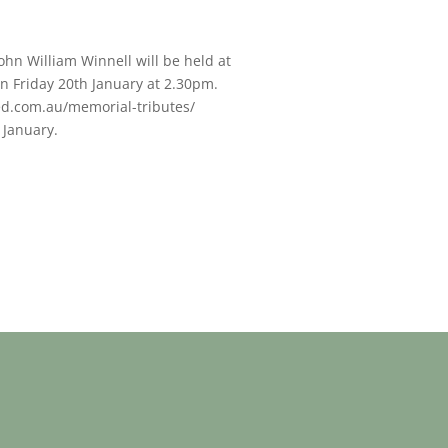
John William Winnell will be held at
n Friday 20th January at 2.30pm.
ed.com.au/memorial-tributes/
 January.