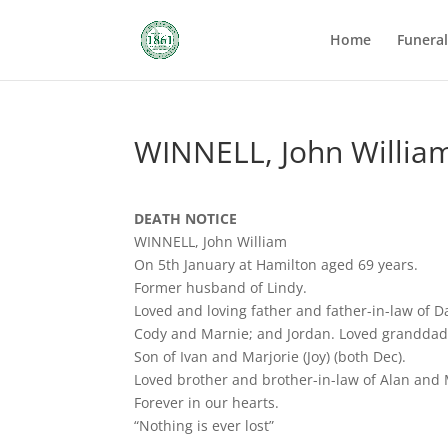
Home
Funera
WINNELL, John Willia
DEATH NOTICE
WINNELL, John William
On 5th January at Hamilton aged 69 years.
Former husband of Lindy.
Loved and loving father and father-in-law of D
Cody and Marnie; and Jordan. Loved granddad 
Son of Ivan and Marjorie (Joy) (both Dec).
Loved brother and brother-in-law of Alan and M
Forever in our hearts.
“Nothing is ever lost”