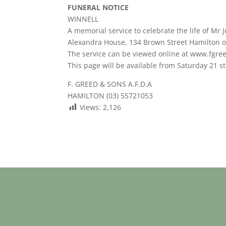
FUNERAL NOTICE
WINNELL
A memorial service to celebrate the life of Mr 
Alexandra House, 134 Brown Street Hamilton o
The service can be viewed online at www.fgre
This page will be available from Saturday 21 st
F. GREED & SONS A.F.D.A
HAMILTON (03) 55721053
Views:
2,126