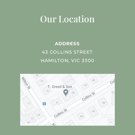
Our Location
ADDRESS
43 COLLINS STREET
HAMILTON, VIC 3300