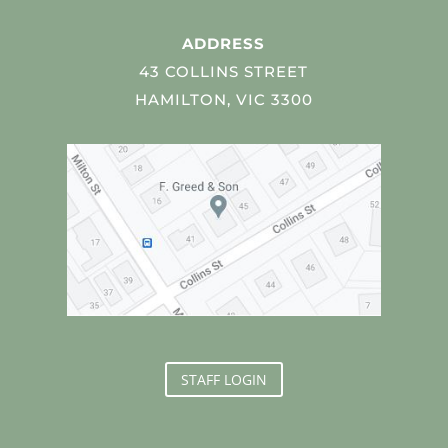
ADDRESS
43 COLLINS STREET
HAMILTON, VIC 3300
STAFF LOGIN