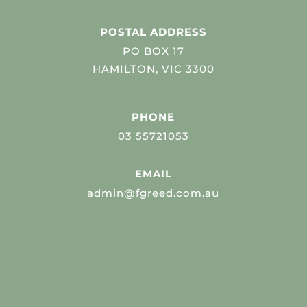
POSTAL ADDRESS
PO BOX 17
HAMILTON, VIC 3300
PHONE
03 55721053
EMAIL
admin@fgreed.com.au