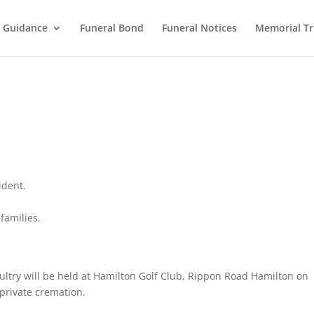
l Guidance
Funeral Bond
Funeral Notices
Memorial Tr
ident.
families.
Saultry will be held at Hamilton Golf Club, Rippon Road Hamilton on
private cremation.