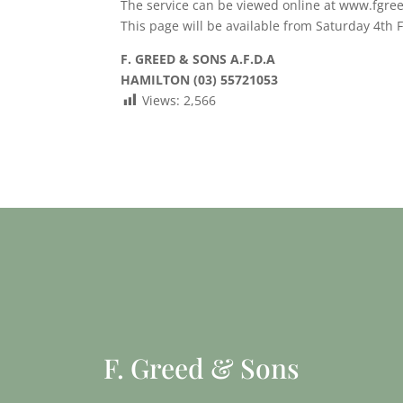
The service can be viewed online at www.fgre
This page will be available from Saturday 4th 
F. GREED & SONS A.F.D.A
HAMILTON (03) 55721053
Views:
2,566
F. Greed & Sons