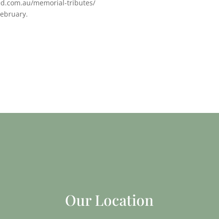
ed.com.au/memorial-tributes/
February.
Our Location