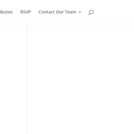
ibutes
RSVP
Contact Our Team