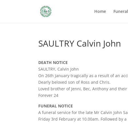
Home
Funera
SAULTRY Calvin John
DEATH NOTICE
SAULTRY, Calvin John
On 26th January tragically as a result of an acc
Dearly beloved son of Ross and Chris.
Loved brother of Jenni, Bec, Anthony and their 
Forever 24
FUNERAL NOTICE
A funeral service for the late Mr Calvin John 
Friday 3rd February at 10.00am. Followed by a 