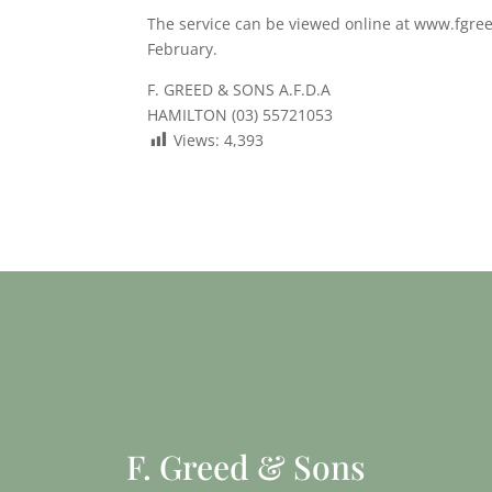
The service can be viewed online at www.fgree
February.
F. GREED & SONS A.F.D.A
HAMILTON (03) 55721053
Views:
4,393
F. Greed & Sons