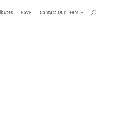
ibutes
RSVP
Contact Our Team