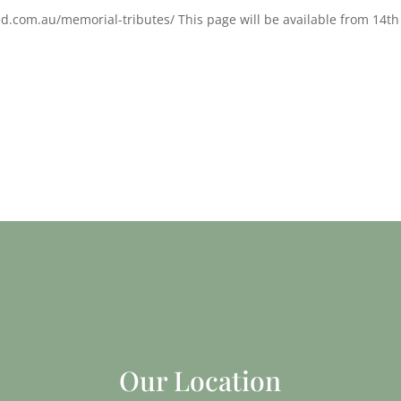
d.com.au/memorial-tributes/ This page will be available from 14th
Our Location