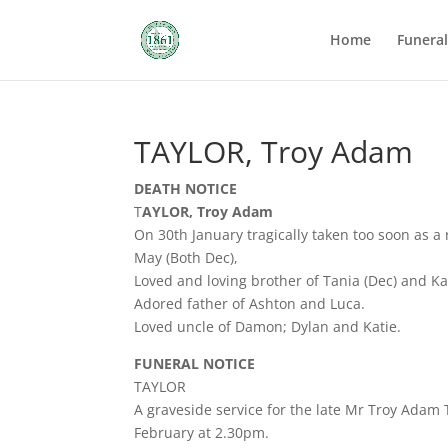
Home
Funera
TAYLOR, Troy Adam
DEATH NOTICE
T
AYLOR, Troy Adam
On 30th January tragically taken too soon as a 
May (Both Dec),
Loved and loving brother of Tania (Dec) and Ka
Adored father of Ashton and Luca.
Loved uncle of Damon; Dylan and Katie.
FUNERAL NOTICE
TAYLOR
A graveside service for the late Mr Troy Adam
February at 2.30pm.