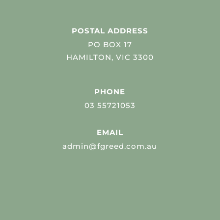
POSTAL ADDRESS
PO BOX 17
HAMILTON, VIC 3300
PHONE
03 55721053
EMAIL
admin@fgreed.com.au