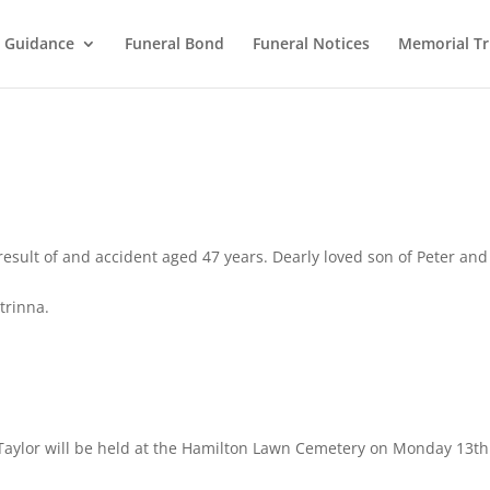
l Guidance
Funeral Bond
Funeral Notices
Memorial Tr
result of and accident aged 47 years. Dearly loved son of Peter and
trinna.
 Taylor will be held at the Hamilton Lawn Cemetery on Monday 13th