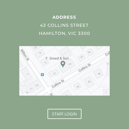
ADDRESS
43 COLLINS STREET
HAMILTON, VIC 3300
STAFF LOGIN