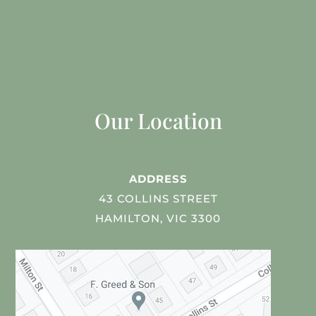
Our Location
ADDRESS
43 COLLINS STREET
HAMILTON, VIC 3300