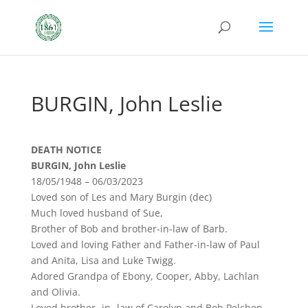
BURGIN, John Leslie
DEATH NOTICE
BURGIN, John Leslie
18/05/1948 – 06/03/2023
Loved son of Les and Mary Burgin (dec)
Much loved husband of Sue,
Brother of Bob and brother-in-law of Barb.
Loved and loving Father and Father-in-law of Paul
and Anita, Lisa and Luke Twigg.
Adored Grandpa of Ebony, Cooper, Abby, Lachlan
and Olivia.
Loved brother -in- law of Carolyn and Bob Pelchen.