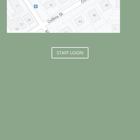
STAFF LOGIN