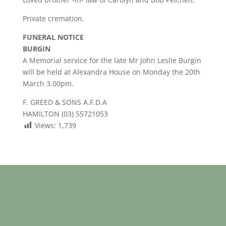
Private cremation.
FUNERAL NOTICE
BURGIN
A Memorial service for the late Mr John Leslie Burgin
will be held at Alexandra House on Monday the 20th
March 3.00pm.
F. GREED & SONS A.F.D.A
HAMILTON (03) 55721053
Views:
1,739