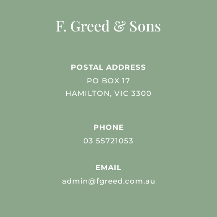
F. Greed & Sons
POSTAL ADDRESS
PO BOX 17
HAMILTON, VIC 3300
PHONE
03 55721053
EMAIL
admin@fgreed.com.au