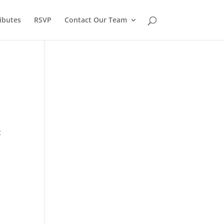
ibutes
RSVP
Contact Our Team
t