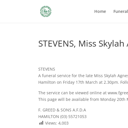
Home
Funera
STEVENS, Miss Skylah
STEVENS
A funeral service for the late Miss Skylah Agne
Hamilton on Friday 17th March at 2.30pm. Foll
The service can be viewed online at www.fgre
This page will be available from Monday 20th
F. GREED & SONS A.F.D.A
HAMILTON (03) 55721053
Views:
4,003