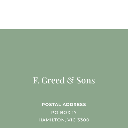
F. Greed & Sons
POSTAL ADDRESS
PO BOX 17
HAMILTON, VIC 3300