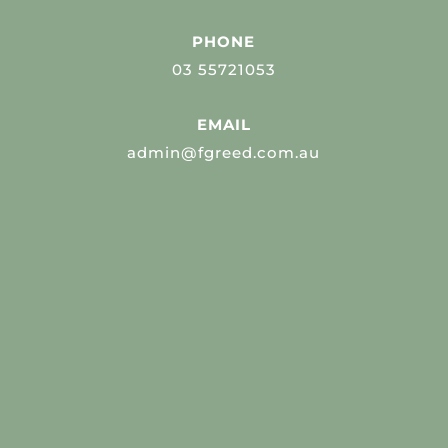
PHONE
03 55721053
EMAIL
admin@fgreed.com.au