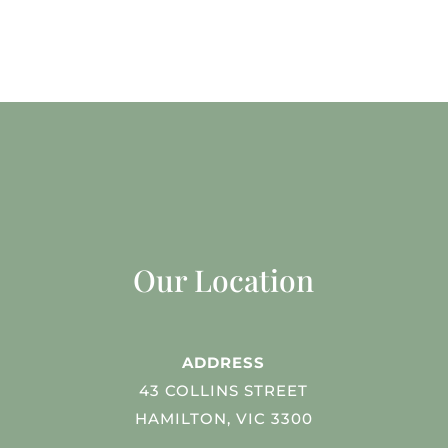
Our Location
ADDRESS
43 COLLINS STREET
HAMILTON, VIC 3300