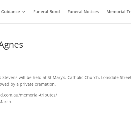
l Guidance
Funeral Bond
Funeral Notices
Memorial Tr
 Agnes
s Stevens will be held at St Mary’s, Catholic Church, Lonsdale Stree
owed by a private cremation.
ed.com.au/memorial-tributes/
 March.