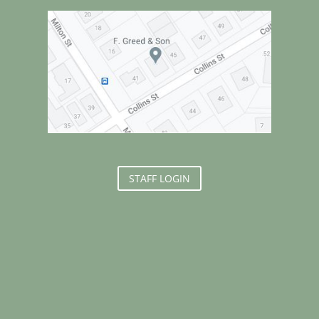
STAFF LOGIN